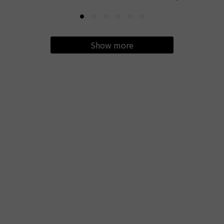
Show more