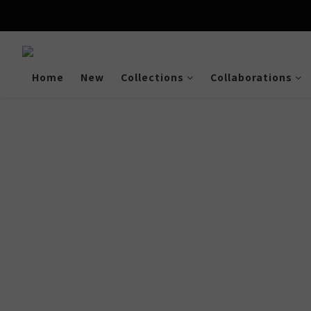
Enjoy free shipping a
Home
New
Collections
Collaborations