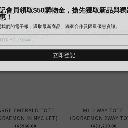
ARGE EMERALD TOTE
ML 2 WAY TOTE
ORAEMON IN NYC LET)
(DORAEMON 2WAY TO
HK$960.00
HK$1,210.00