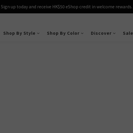
Sign up today and receive HK$50 eShop credit in welcome rewards.
Sign up today and receive HK$50 eShop credit in welcome rewards.
cross Hong Kong & Macau with purchases over $800 – making shoppin
Sign up today and receive HK$50 eShop credit in welcome rewards.
Shop By Style
Shop By Color
Discover
Sal