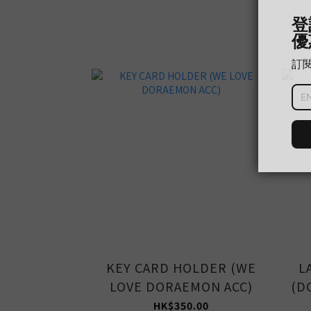
KEY CARD HOLDER (WE
L
LOVE DORAEMON ACC)
(D
HK$350.00