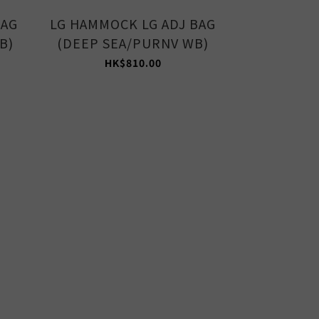
BAG
LG HAMMOCK LG ADJ BAG
MED HAMM
B)
(DEEP SEA/PURNV WB)
(AVOCAD
HK$810.00
HK$