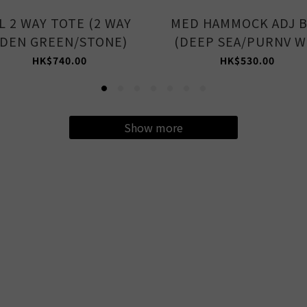
L 2 WAY TOTE (2 WAY
MED HAMMOCK ADJ 
DEN GREEN/STONE)
(DEEP SEA/PURNV W
HK$740.00
HK$530.00
Show more