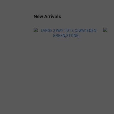
New Arrivals