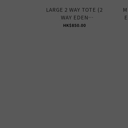
LARGE 2 WAY TOTE (2
M
WAY EDEN
E
GREEN/STONE)
HK$850.00