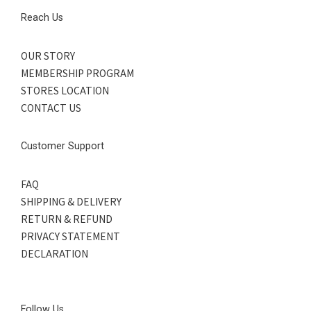
Reach Us
OUR STORY
MEMBERSHIP PROGRAM
STORES LOCATION
CONTACT US
Customer Support
FAQ
SHIPPING & DELIVERY
RETURN & REFUND
PRIVACY STATEMENT
DECLARATION
Follow Us