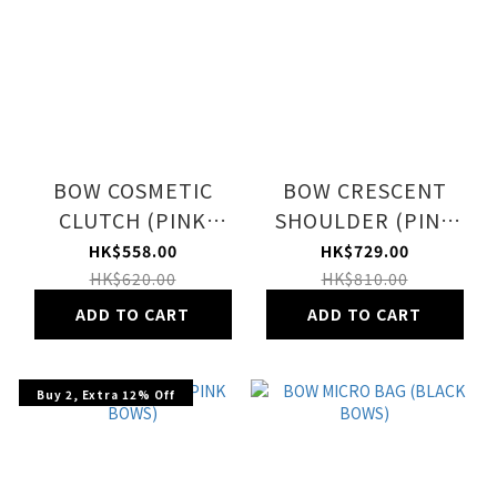
BOW COSMETIC
BOW CRESCENT
CLUTCH (PINK
SHOULDER (PINK
BOWS)
BOWS)
HK$558.00
HK$729.00
HK$620.00
HK$810.00
ADD TO CART
ADD TO CART
Buy 2, Extra 12% Off