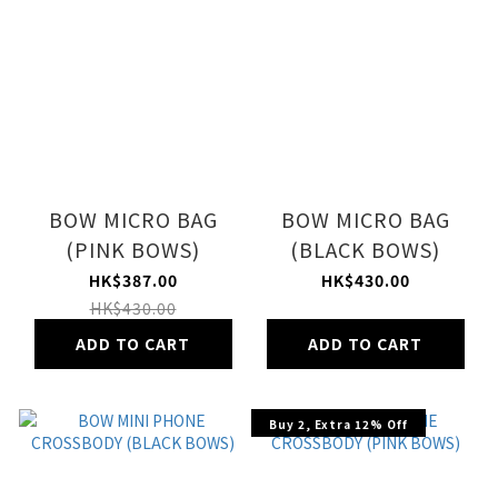
BOW MICRO BAG
BOW MICRO BAG
(PINK BOWS)
(BLACK BOWS)
HK$387.00
HK$430.00
HK$430.00
ADD TO CART
ADD TO CART
Buy 2, Extra 12% Off