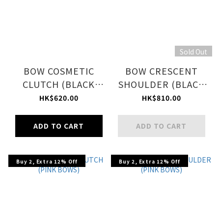
Sold Out
BOW COSMETIC
BOW CRESCENT
CLUTCH (BLACK
SHOULDER (BLACK
BOWS)
BOWS)
HK$620.00
HK$810.00
ADD TO CART
ADD TO CART
Buy 2, Extra 12% Off
Buy 2, Extra 12% Off