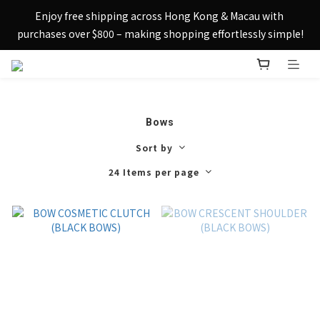
Sign up today and receive HK$50 eShop credit in welcome 
Enjoy free shipping across Hong Kong & Macau with 
rewards.
purchases over $800 – making shopping effortlessly simple!
Sign up today and receive HK$50 eShop credit in welcome 
rewards.
Bows
Sort by
24 Items per page