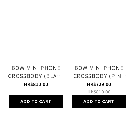
BOW MINI PHONE
BOW MINI PHONE
CROSSBODY (BLACK
CROSSBODY (PINK
BOWS)
BOWS)
HK$810.00
HK$729.00
HK$810.00
ADD TO CART
ADD TO CART