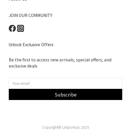
JOIN OUR COMMUNITY
Unlock Exclusive Offers
Be the first to access new arrivals, special offers, and
exclusive deals
Subscribe
Copyright© LeSportsac 2025