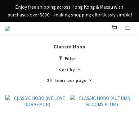
Sign up today and receive HK$50 eShop credit in welcome 
Enjoy free shipping across Hong Kong & Macau with 
rewards.
purchases over $800 – making shopping effortlessly simple!
Sign up today and receive HK$50 eShop credit in welcome 
rewards.
Classic Hobo
Filter
Sort by
24 Items per page