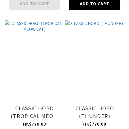
ADD TO CART
ADD TO CART
CLASSIC HOBO
CLASSIC HOBO
(TROPICAL MEOW
(THUNDER)
CAT)
HK$770.00
HK$770.00