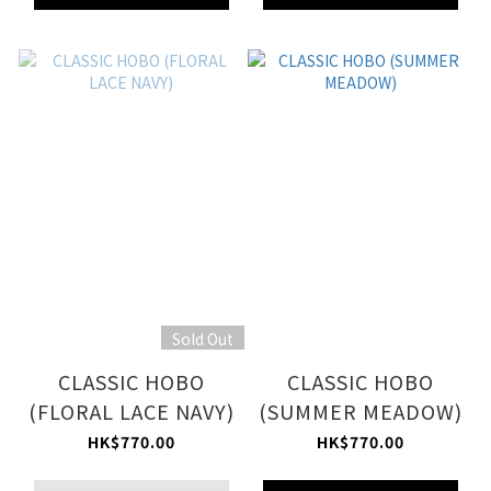
Sold Out
CLASSIC HOBO
CLASSIC HOBO
(FLORAL LACE NAVY)
(SUMMER MEADOW)
HK$770.00
HK$770.00