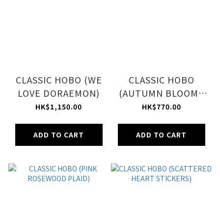
CLASSIC HOBO (WE
CLASSIC HOBO
LOVE DORAEMON)
(AUTUMN BLOOMS
PLUM)
HK$1,150.00
HK$770.00
ADD TO CART
ADD TO CART