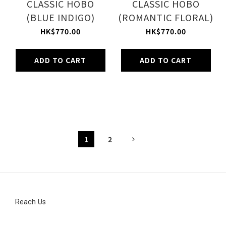
CLASSIC HOBO
CLASSIC HOBO
(BLUE INDIGO)
(ROMANTIC FLORAL)
HK$770.00
HK$770.00
ADD TO CART
ADD TO CART
1
2
Reach Us