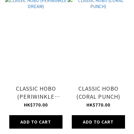
CLASSIC HOBO
CLASSIC HOBO
(PERIWINKLE
(CORAL PUNCH)
DREAM)
HK$770.00
HK$770.00
ADD TO CART
ADD TO CART