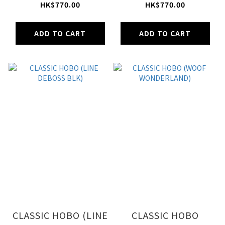
COOL GRAY)
BLUE)
HK$770.00
HK$770.00
ADD TO CART
ADD TO CART
CLASSIC HOBO (LINE
CLASSIC HOBO