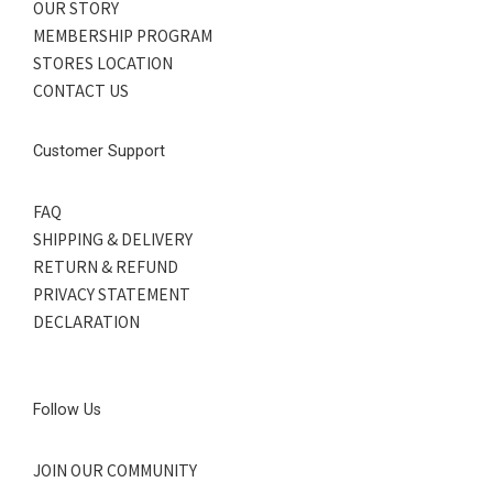
OUR STORY
MEMBERSHIP PROGRAM
STORES LOCATION
CONTACT US
Customer Support
FAQ
SHIPPING & DELIVERY
RETURN & REFUND
PRIVACY STATEMENT
DECLARATION
Follow Us
JOIN OUR COMMUNITY