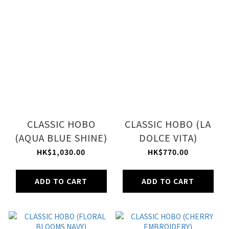
CLASSIC HOBO
CLASSIC HOBO (LA
(AQUA BLUE SHINE)
DOLCE VITA)
HK$1,030.00
HK$770.00
ADD TO CART
ADD TO CART