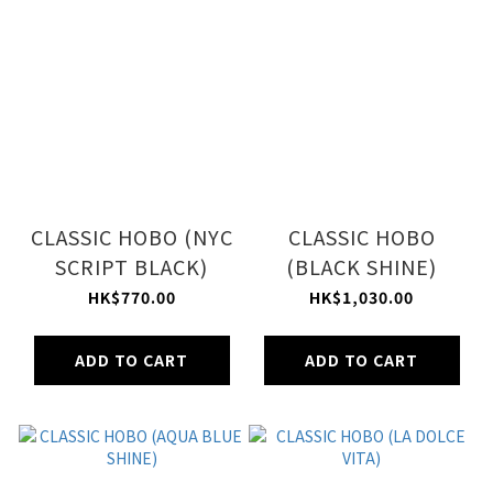
CLASSIC HOBO (NYC
CLASSIC HOBO
SCRIPT BLACK)
(BLACK SHINE)
HK$770.00
HK$1,030.00
ADD TO CART
ADD TO CART