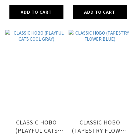
ADD TO CART
ADD TO CART
CLASSIC HOBO
CLASSIC HOBO
(PLAYFUL CATS
(TAPESTRY FLOWER