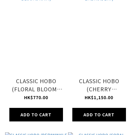
CLASSIC HOBO
CLASSIC HOBO
(FLORAL BLOOMS
(CHERRY
NAVY)
EMBROIDERY)
HK$770.00
HK$1,150.00
ADD TO CART
ADD TO CART