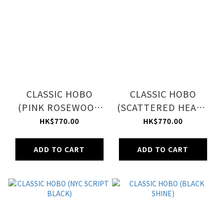
CLASSIC HOBO
CLASSIC HOBO
(PINK ROSEWOOD
(SCATTERED HEART
PLAID)
STICKERS)
HK$770.00
HK$770.00
ADD TO CART
ADD TO CART