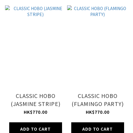
CLASSIC HOBO
CLASSIC HOBO
(JASMINE STRIPE)
(FLAMINGO PARTY)
HK$770.00
HK$770.00
ADD TO CART
ADD TO CART