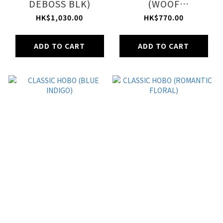
DEBOSS BLK)
(WOOF
WONDERLAND)
HK$1,030.00
HK$770.00
ADD TO CART
ADD TO CART