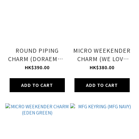
ROUND PIPING
MICRO WEEKENDER
CHARM (DORAEMON
CHARM (WE LOVE
LOGO CHARM)
DORAEMON ACC)
HK$390.00
HK$380.00
ADD TO CART
ADD TO CART