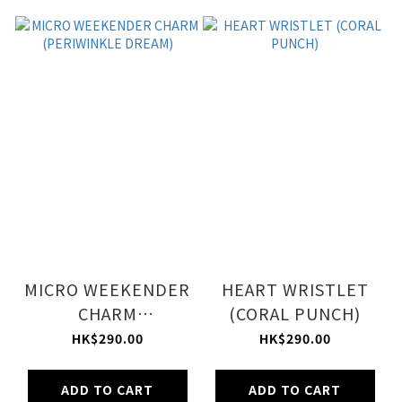
MICRO WEEKENDER
HEART WRISTLET
CHARM
(CORAL PUNCH)
(PERIWINKLE
HK$290.00
HK$290.00
DREAM)
ADD TO CART
ADD TO CART