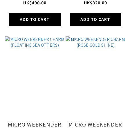
SAGE)
MEOW CAT MWC)
HK$490.00
HK$320.00
ADD TO CART
ADD TO CART
MICRO WEEKENDER
MICRO WEEKENDER