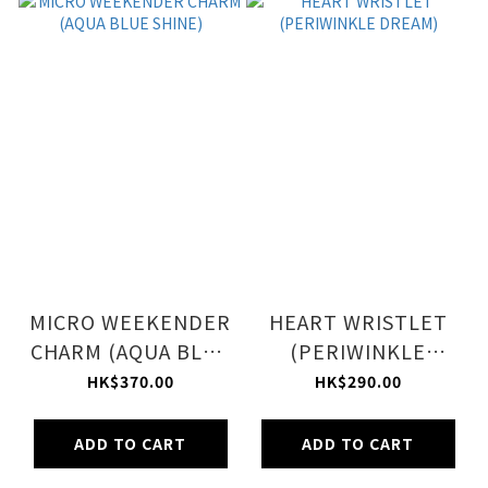
MICRO WEEKENDER
HEART WRISTLET
CHARM (AQUA BLUE
(PERIWINKLE
SHINE)
DREAM)
HK$370.00
HK$290.00
ADD TO CART
ADD TO CART