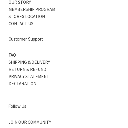
OUR STORY
MEMBERSHIP PROGRAM
STORES LOCATION
CONTACT US
Customer Support
FAQ
SHIPPING & DELIVERY
RETURN & REFUND
PRIVACY STATEMENT
DECLARATION
Follow Us
JOIN OUR COMMUNITY