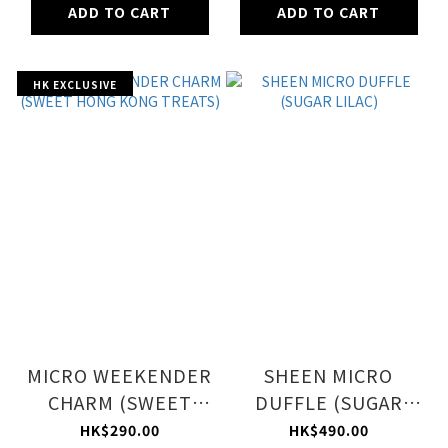
ADD TO CART
ADD TO CART
HK EXCLUSIVE
MICRO WEEKENDER
SHEEN MICRO
CHARM (SWEET
DUFFLE (SUGAR
HONG KONG
LILAC)
HK$290.00
HK$490.00