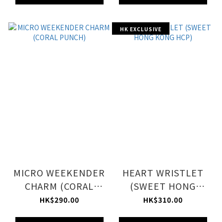
HK EXCLUSIVE
MICRO WEEKENDER
HEART WRISTLET
CHARM (CORAL
(SWEET HONG
PUNCH)
KONG HCP)
HK$290.00
HK$310.00