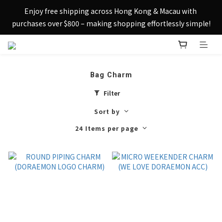
Sign up today and receive HK$50 eShop credit in welcome 
Enjoy free shipping across Hong Kong & Macau with 
rewards.
purchases over $800 – making shopping effortlessly simple!
Sign up today and receive HK$50 eShop credit in welcome 
rewards.
Bag Charm
Filter
Sort by
24 Items per page