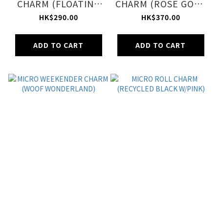
CHARM (FLOATING
CHARM (ROSE GOLD
SEA OTTERS)
SHINE)
HK$290.00
HK$370.00
ADD TO CART
ADD TO CART