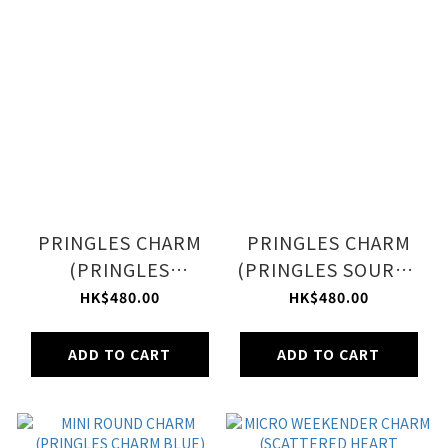
PRINGLES CHARM
PRINGLES CHARM
(PRINGLES
(PRINGLES SOURCR
CHEDDAR CHEESE)
& ONION)
HK$480.00
HK$480.00
ADD TO CART
ADD TO CART