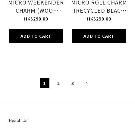
MICRO WEEKENDER
MICRO ROLL CHARM
CHARM (WOOF
(RECYCLED BLACK
WONDERLAND)
W/PINK)
HK$290.00
HK$290.00
ADD TO CART
ADD TO CART
1
2
3
Reach Us