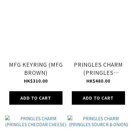
MFG KEYRING (MFG
PRINGLES CHARM
BROWN)
(PRINGLES
ORIGINAL)
HK$310.00
HK$480.00
ADD TO CART
ADD TO CART