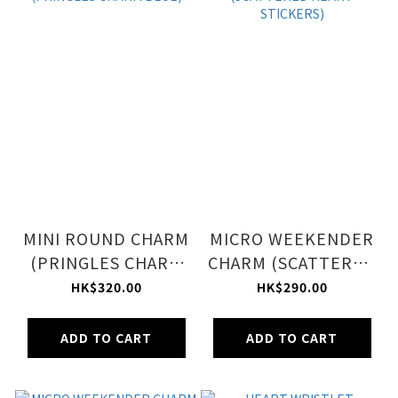
MINI ROUND CHARM
MICRO WEEKENDER
(PRINGLES CHARM
CHARM (SCATTERED
BLUE)
HEART STICKERS)
HK$320.00
HK$290.00
ADD TO CART
ADD TO CART