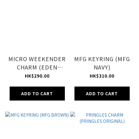
MICRO WEEKENDER
MFG KEYRING (MFG
CHARM (EDEN
NAVY)
GREEN)
HK$290.00
HK$310.00
ADD TO CART
ADD TO CART