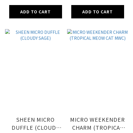
TREATS)
ADD TO CART
ADD TO CART
SHEEN MICRO
MICRO WEEKENDER
DUFFLE (CLOUDY
CHARM (TROPICAL