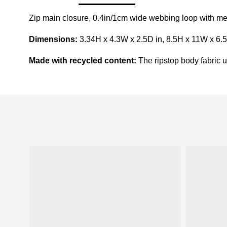
Zip main closure, 0.4in/1cm wide webbing loop with meta
Dimensions:
3.34H x 4.3W x 2.5D in, 8.5H x 11W x 6.
Made with recycled content:
The ripstop body fabric us