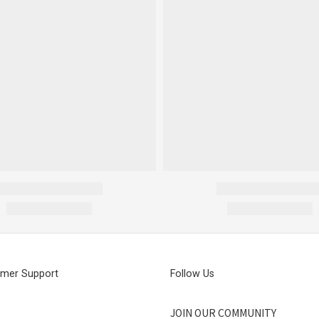
mer Support
Follow Us
JOIN OUR COMMUNITY