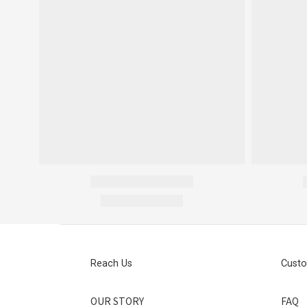
Reach Us
Custo
OUR STORY
FAQ