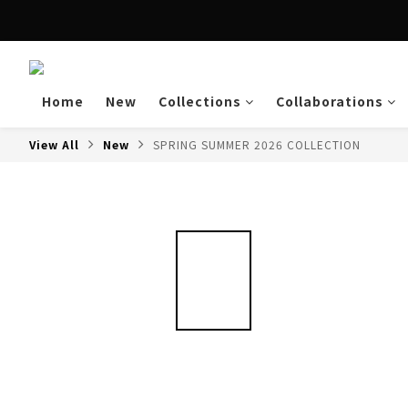
Enjoy free shipping a
Home
New
Collections
Collaborations
View All
New
SPRING SUMMER 2026 COLLECTION