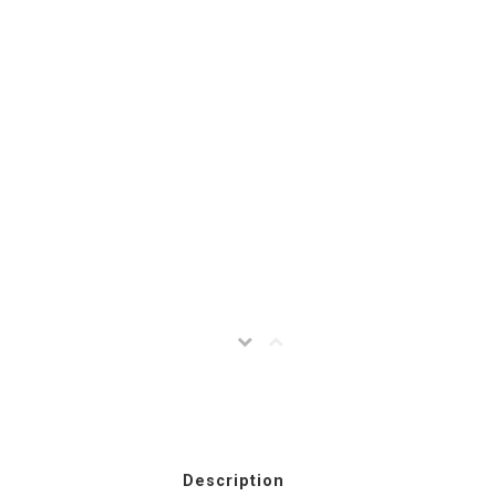
Description