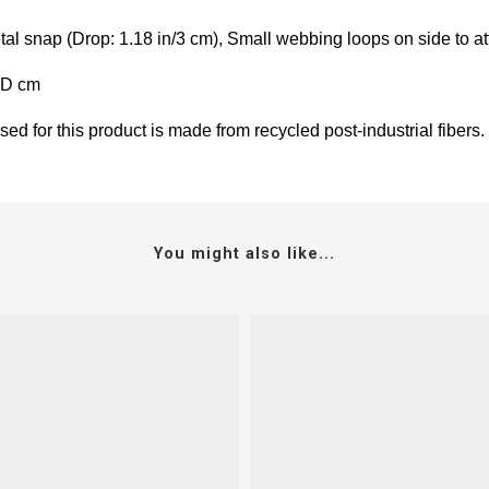
l snap (Drop: 1.18 in/3 cm), Small webbing loops on side to att
5D cm
ed for this product is made from recycled post-industrial fibers.
You might also like...