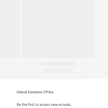
Unlock Exclusive Offers
Be the first to access new arrivals,