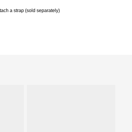
ach a strap (sold separately)