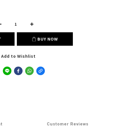
T
BUY NOW
Add to Wishlist
nt
Customer Reviews