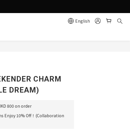
g effortlessly simple!
English
e
BUY NOW
EKENDER CHARM
LE DREAM)
HKD 800 on order
ms Enjoy 10% Off！(Collaboration