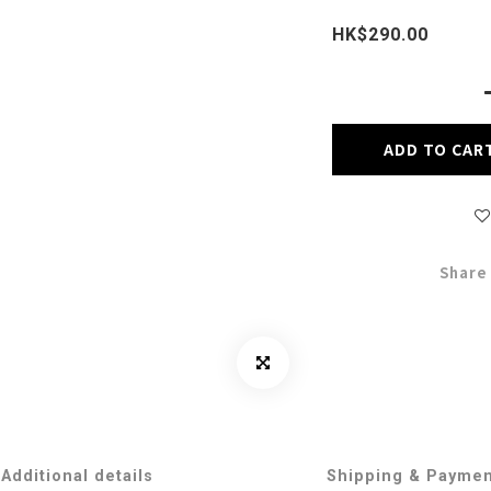
HK$290.00
ADD TO CAR
Share
Additional details
Shipping & Payme