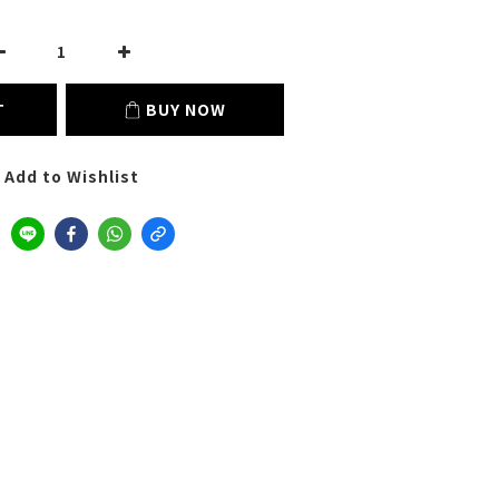
T
BUY NOW
Add to Wishlist