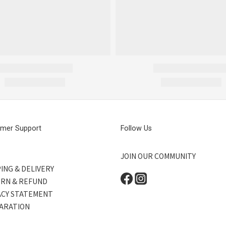
mer Support
Follow Us
JOIN OUR COMMUNITY
ING & DELIVERY
RN & REFUND
ACY STATEMENT
ARATION