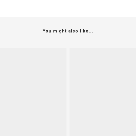
You might also like...