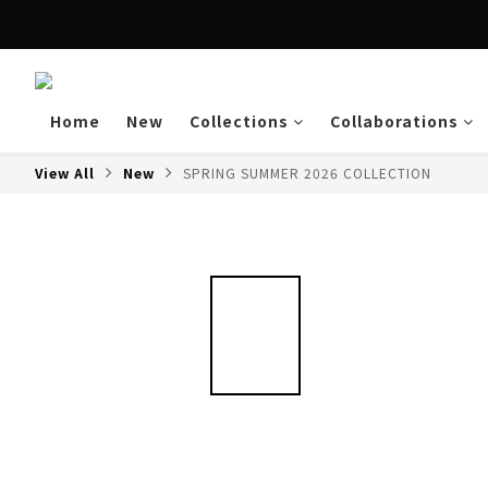
Enjoy free shipping a
Home
New
Collections
Collaborations
View All
New
SPRING SUMMER 2026 COLLECTION