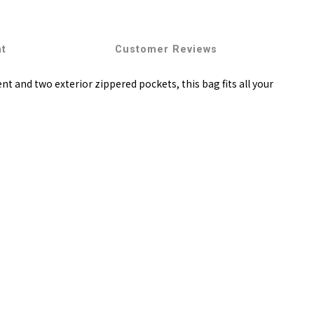
nt
Customer Reviews
 and two exterior zippered pockets, this bag fits all your