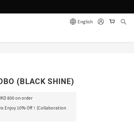
g effortlessly simple!
English
e
BUY NOW
OBO (BLACK SHINE)
HKD 800 on order
ms Enjoy 10% Off！(Collaboration