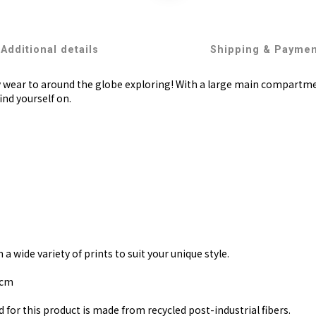
Additional details
Shipping & Payme
y wear to around the globe exploring! With a large main compartment
ind yourself on.
 wide variety of prints to suit your unique style.
 cm
 for this product is made from recycled post-industrial fibers.