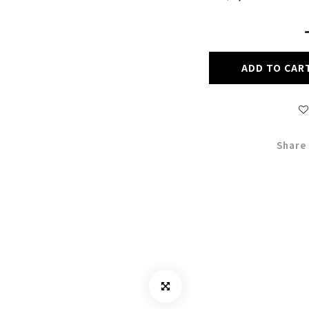
ADD TO CAR
Share