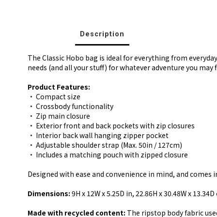
Description
The Classic Hobo bag is ideal for everything from everyda
needs (and all your stuff) for whatever adventure you may f
Product Features:
• Compact size
• Crossbody functionality
• Zip main closure
• Exterior front and back pockets with zip closures
• Interior back wall hanging zipper pocket
• Adjustable shoulder strap (Max. 50in / 127cm)
• Includes a matching pouch with zipped closure
Designed with ease and convenience in mind, and comes in a
Dimensions:
9H x 12W x 5.25D in, 22.86H x 30.48W x 13.34D
Made with recycled content:
The ripstop body fabric used