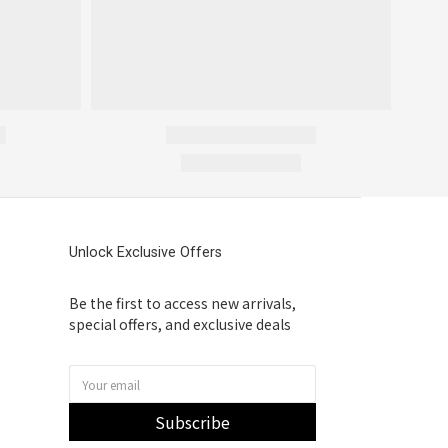
Unlock Exclusive Offers
Be the first to access new arrivals,
special offers, and exclusive deals
Subscribe