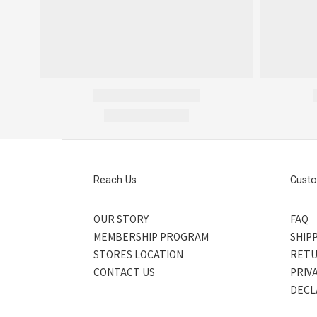
Reach Us
Custo
OUR STORY
FAQ
MEMBERSHIP PROGRAM
SHIPP
STORES LOCATION
RETU
CONTACT US
PRIV
DECL