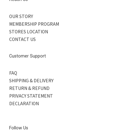
OUR STORY
MEMBERSHIP PROGRAM
STORES LOCATION
CONTACT US
Customer Support
FAQ
SHIPPING & DELIVERY
RETURN & REFUND
PRIVACY STATEMENT
DECLARATION
Follow Us