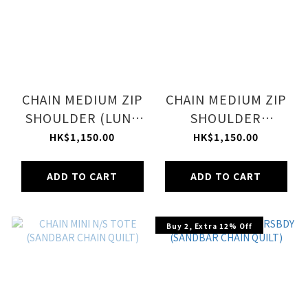
CHAIN MEDIUM ZIP
CHAIN MEDIUM ZIP
SHOULDER (LUNA
SHOULDER
QUILT CHAIN)
(MIDNIGHT QUILT
HK$1,150.00
HK$1,150.00
CHAIN)
ADD TO CART
ADD TO CART
Buy 2, Extra 12% Off