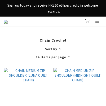
Sign up today and receive HK$50 eShop credit in welcome 
Sign up today and receive HK$50 eShop credit in welcome 
rewards.
rewards.
Enjoy free shipping across Hong Kong & Macau with 
purchases over $800 – making shopping effortlessly simple!
Sign up today and receive HK$50 eShop credit in welcome 
Chain Crochet
rewards.
Sort by
24 Items per page