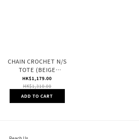
CHAIN CROCHET N/S
TOTE (BEIGE
CROCHET)
HK$1,179.00
HK$1,310.00
ADD TO CART
Reach Us