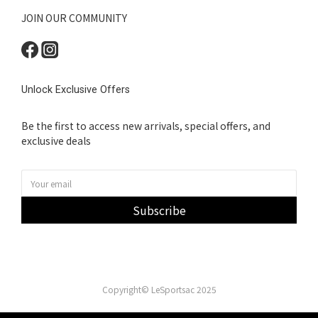
JOIN OUR COMMUNITY
Unlock Exclusive Offers
Be the first to access new arrivals, special offers, and
exclusive deals
Subscribe
Copyright© LeSportsac 2025