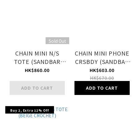
Sold Out
CHAIN MINI N/S
CHAIN MINI PHONE
TOTE (SANDBAR
CRSBDY (SANDBAR
CHAIN QUILT)
CHAIN QUILT)
HK$860.00
HK$603.00
HK$670.00
ADD TO CART
ADD TO CART
Buy 2, Extra 12% Off