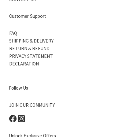
Customer Support
FAQ
SHIPPING & DELIVERY
RETURN & REFUND
PRIVACY STATEMENT
DECLARATION
Follow Us
JOIN OUR COMMUNITY
Unlock Exclusive Offers