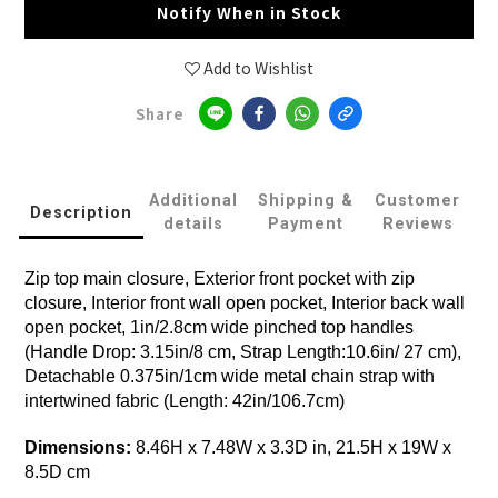
Notify When in Stock
Add to Wishlist
Share
Additional
Shipping &
Customer
Description
details
Payment
Reviews
Zip top main closure, Exterior front pocket with zip
closure, Interior front wall open pocket, Interior back wall
open pocket, 1in/2.8cm wide pinched top handles
(Handle Drop: 3.15in/8 cm, Strap Length:10.6in/ 27 cm),
Detachable 0.375in/1cm wide metal chain strap with
intertwined fabric (Length: 42in/106.7cm)
Dimensions:
8.46H x 7.48W x 3.3D in, 21.5H x 19W x
8.5D cm