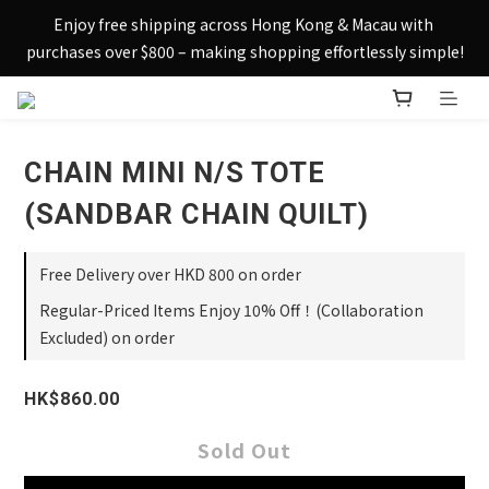
Sign up today and receive HK$50 eShop credit in welcome 
Enjoy free shipping across Hong Kong & Macau with 
rewards.
purchases over $800 – making shopping effortlessly simple!
Sign up today and receive HK$50 eShop credit in welcome 
rewards.
CHAIN MINI N/S TOTE
(SANDBAR CHAIN QUILT)
Free Delivery over HKD 800 on order
Regular-Priced Items Enjoy 10% Off！(Collaboration
Excluded) on order
HK$860.00
Sold Out