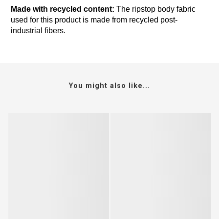
Made with recycled content:
The ripstop body fabric
used for this product is made from recycled post-
industrial fibers.
You might also like...