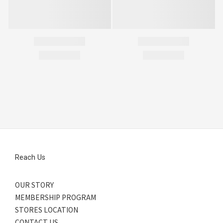
Reach Us
OUR STORY
MEMBERSHIP PROGRAM
STORES LOCATION
CONTACT US