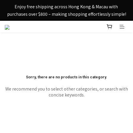
Sign up today and receive HK$50 eShop credit in welcome 
Enjoy free shipping across Hong Kong & Macau with 
rewards.
purchases over $800 – making shopping effortlessly simple!
Sign up today and receive HK$50 eShop credit in welcome 
rewards.
Sorry, there are no products in this category.
We recommend you to select other categories, or search with
concise keywords.