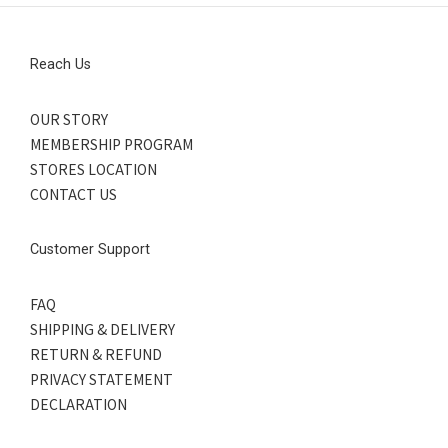
Reach Us
OUR STORY
MEMBERSHIP PROGRAM
STORES LOCATION
CONTACT US
Customer Support
FAQ
SHIPPING & DELIVERY
RETURN & REFUND
PRIVACY STATEMENT
DECLARATION