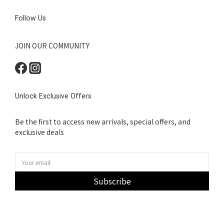
Follow Us
JOIN OUR COMMUNITY
Unlock Exclusive Offers
Be the first to access new arrivals, special offers, and
exclusive deals
Subscribe