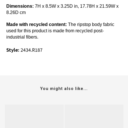
Dimensions:
7H x 8.5W x 3.25D in, 17.78H x 21.59W x
8.26D cm
Made with recycled content:
The ripstop body fabric
used for this product is made from recycled post-
industrial fibers.
Style:
2434.R187
You might also like...