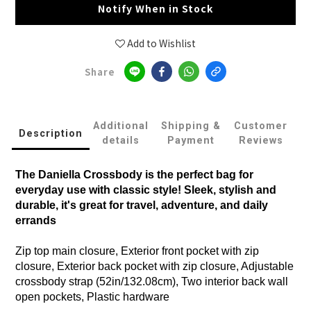
Notify When in Stock
Add to Wishlist
Share
Additional
Shipping &
Customer
Description
details
Payment
Reviews
The Daniella Crossbody is the perfect bag for
everyday use with classic style! Sleek, stylish and
durable, it's great for travel, adventure, and daily
errands
Zip top main closure, Exterior front pocket with zip
closure, Exterior back pocket with zip closure, Adjustable
crossbody strap (52in/132.08cm), Two interior back wall
open pockets, Plastic hardware