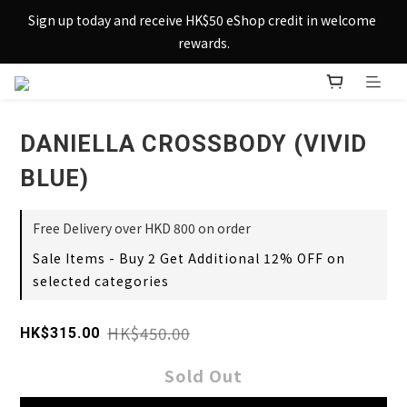
Sign up today and receive HK$50 eShop credit in welcome 
Sign up today and receive HK$50 eShop credit in welcome 
rewards.
rewards.
Enjoy free shipping across Hong Kong & Macau with 
purchases over $800 – making shopping effortlessly simple!
DANIELLA CROSSBODY (VIVID
Sign up today and receive HK$50 eShop credit in welcome 
rewards.
BLUE)
Free Delivery over HKD 800 on order
Sale Items - Buy 2 Get Additional 12% OFF on
selected categories
HK$450.00
HK$315.00
Sold Out