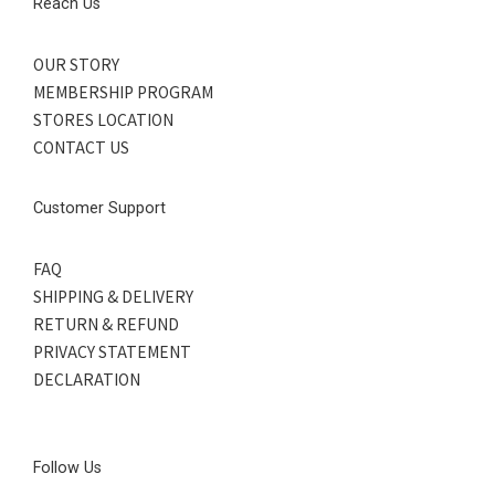
Reach Us
OUR STORY
MEMBERSHIP PROGRAM
STORES LOCATION
CONTACT US
Customer Support
FAQ
SHIPPING & DELIVERY
RETURN & REFUND
PRIVACY STATEMENT
DECLARATION
Follow Us