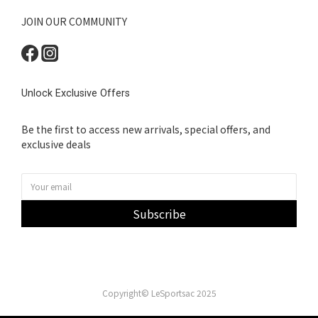
JOIN OUR COMMUNITY
Unlock Exclusive Offers
Be the first to access new arrivals, special offers, and
exclusive deals
Subscribe
Copyright© LeSportsac 2025