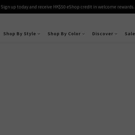
Sign up today and receive HK$50 eShop credit in welcome rewards.
cross Hong Kong & Macau with purchases over $800 – making shoppin
Sign up today and receive HK$50 eShop credit in welcome rewards.
Shop By Style
Shop By Color
Discover
Sal