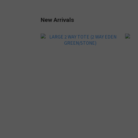
New Arrivals