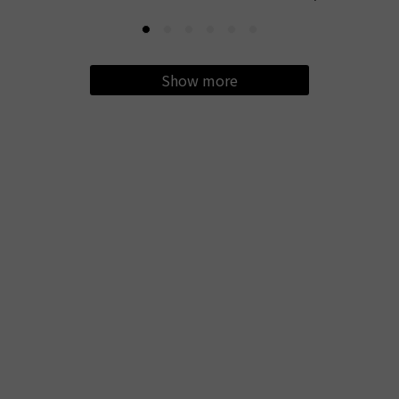
Show more