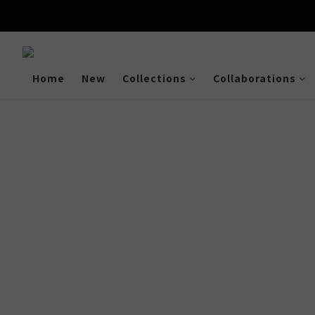
Enjoy free shipping a
Home
New
Collections
Collaborations