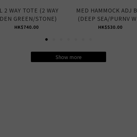
L 2 WAY TOTE (2 WAY
MED HAMMOCK ADJ 
DEN GREEN/STONE)
(DEEP SEA/PURNV W
HK$740.00
HK$530.00
Show more