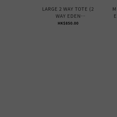
LARGE 2 WAY TOTE (2
M
WAY EDEN
E
GREEN/STONE)
HK$850.00