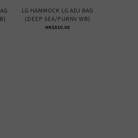
BAG
LG HAMMOCK LG ADJ BAG
MED HAMM
B)
(DEEP SEA/PURNV WB)
(AVOCAD
HK$810.00
HK$