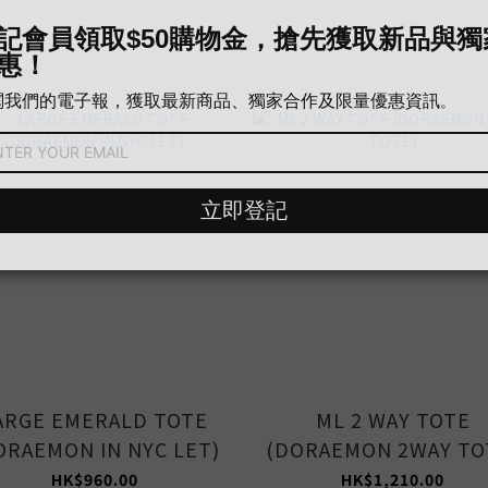
ARGE EMERALD TOTE
ML 2 WAY TOTE
ORAEMON IN NYC LET)
(DORAEMON 2WAY TO
HK$960.00
HK$1,210.00