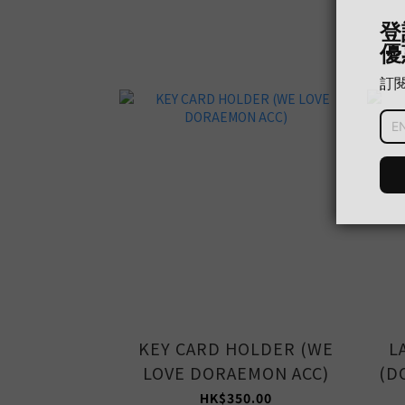
KEY CARD HOLDER (WE
L
LOVE DORAEMON ACC)
(D
HK$350.00