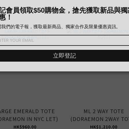
ARGE EMERALD TOTE
ML 2 WAY TOTE
ORAEMON IN NYC LET)
(DORAEMON 2WAY TO
HK$960.00
HK$1,210.00