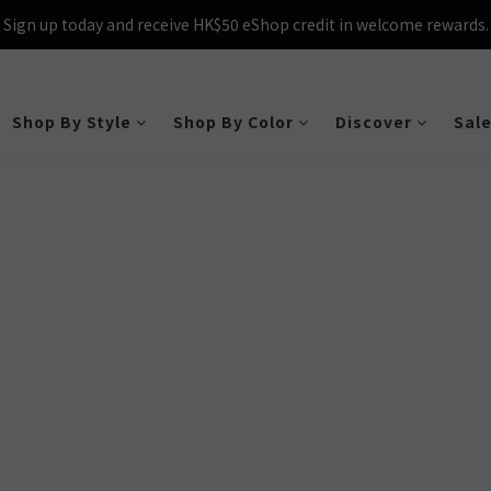
Sign up today and receive HK$50 eShop credit in welcome rewards.
Sign up today and receive HK$50 eShop credit in welcome rewards.
cross Hong Kong & Macau with purchases over $800 – making shoppin
Sign up today and receive HK$50 eShop credit in welcome rewards.
Shop By Style
Shop By Color
Discover
Sal