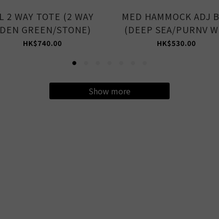
L 2 WAY TOTE (2 WAY
MED HAMMOCK ADJ 
DEN GREEN/STONE)
(DEEP SEA/PURNV W
HK$740.00
HK$530.00
Show more