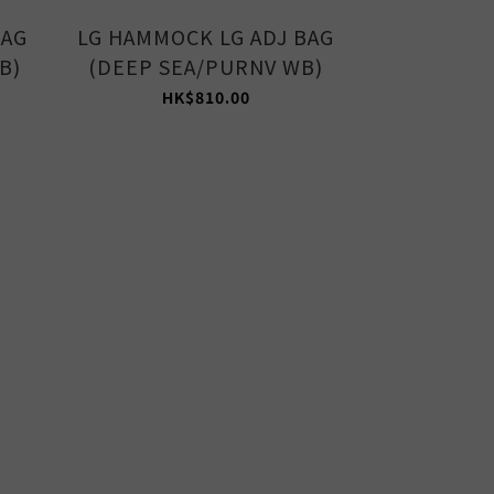
BAG
LG HAMMOCK LG ADJ BAG
MED HAMM
B)
(DEEP SEA/PURNV WB)
(AVOCAD
HK$810.00
HK$