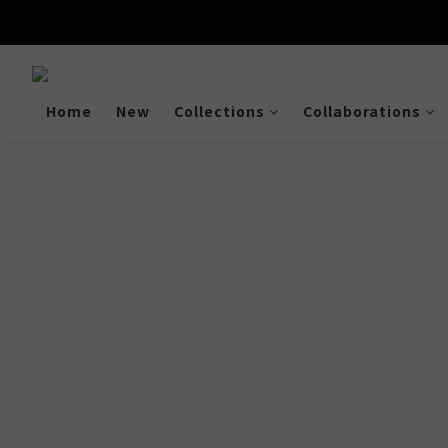
Enjoy free shipping a
Home
New
Collections
Collaborations