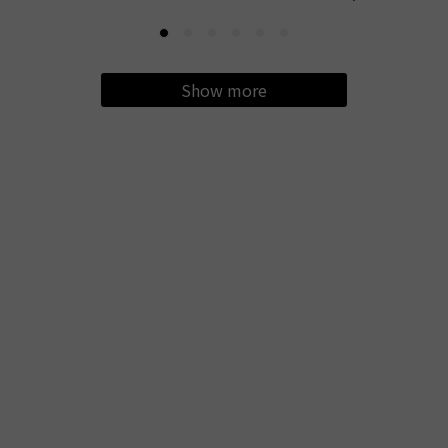
Show more