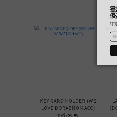
KEY CARD HOLDER (WE
L
LOVE DORAEMON ACC)
(D
HK$350.00