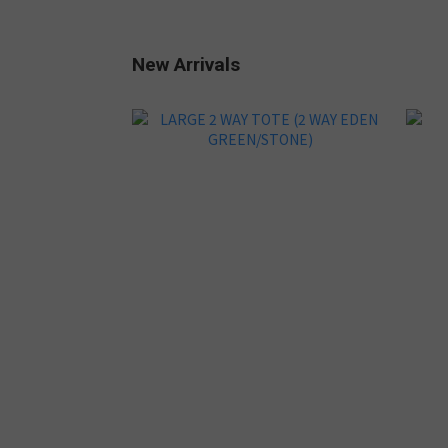
New Arrivals