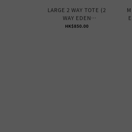
LARGE 2 WAY TOTE (2
M
WAY EDEN
E
GREEN/STONE)
HK$850.00