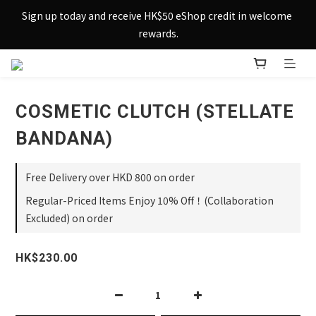
Sign up today and receive HK$50 eShop credit in welcome 
Sign up today and receive HK$50 eShop credit in welcome 
rewards.
rewards.
Enjoy free shipping across Hong Kong & Macau with 
purchases over $800 – making shopping effortlessly simple!
COSMETIC CLUTCH (STELLATE
Sign up today and receive HK$50 eShop credit in welcome 
rewards.
BANDANA)
Free Delivery over HKD 800 on order
Regular-Priced Items Enjoy 10% Off！(Collaboration
Excluded) on order
HK$230.00