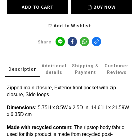
ADD TO CART
BUY NOW
Add to Wishlist
Share
Additional
Shipping &
Customer
Description
details
Payment
Reviews
Zipped main closure, Exterior front pocket with zip
closure, Side loops
Dimensions:
5.75H x 8.5W x 2.5D in, 14.61H x 21.59W
x 6.35D cm
Made with recycled content:
The ripstop body fabric
used for this product is made from recycled post-