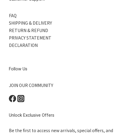
FAQ
SHIPPING & DELIVERY
RETURN & REFUND
PRIVACY STATEMENT
DECLARATION
Follow Us
JOIN OUR COMMUNITY
Unlock Exclusive Offers
Be the first to access new arrivals, special offers, and