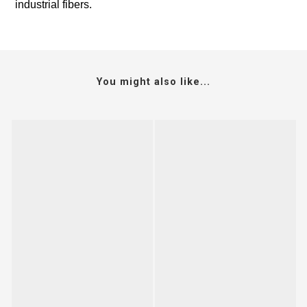
industrial fibers.
You might also like...