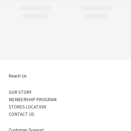
Reach Us
OUR STORY
MEMBERSHIP PROGRAM
STORES LOCATION
CONTACT US
Customer Support