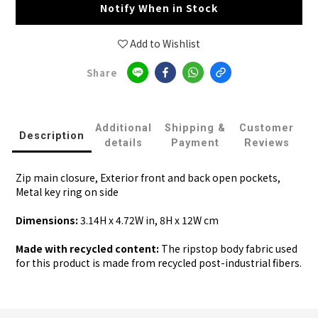
Notify When in Stock
Add to Wishlist
Share
Additional
Shipping &
Customer
Description
details
Payment
Reviews
Zip main closure, Exterior front and back open pockets,
Metal key ring on side
Dimensions:
3.14H x 4.72W in, 8H x 12W cm
Made with recycled content:
The ripstop body fabric used
for this product is made from recycled post-industrial fibers.