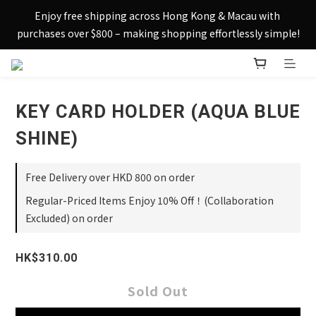
Sign up today and receive HK$50 eShop credit in welcome 
Enjoy free shipping across Hong Kong & Macau with 
rewards.
purchases over $800 – making shopping effortlessly simple!
Sign up today and receive HK$50 eShop credit in welcome 
rewards.
KEY CARD HOLDER (AQUA BLUE
SHINE)
Free Delivery over HKD 800 on order
Regular-Priced Items Enjoy 10% Off！(Collaboration
Excluded) on order
HK$310.00
Sold Out