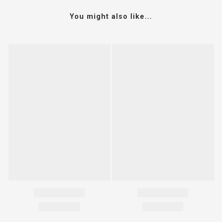
You might also like...