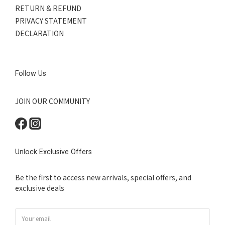
RETURN & REFUND
PRIVACY STATEMENT
DECLARATION
Follow Us
JOIN OUR COMMUNITY
Unlock Exclusive Offers
Be the first to access new arrivals, special offers, and
exclusive deals