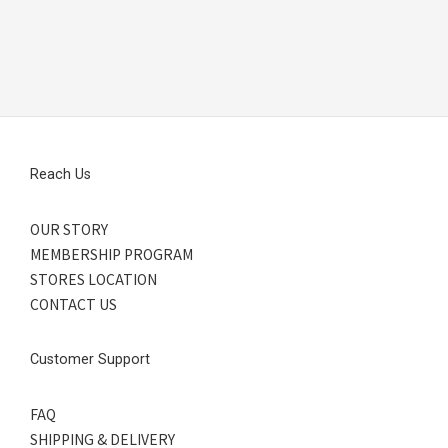
Reach Us
OUR STORY
MEMBERSHIP PROGRAM
STORES LOCATION
CONTACT US
Customer Support
FAQ
SHIPPING & DELIVERY