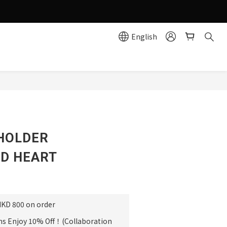
g effortlessly simple!
English
e
HOLDER
D HEART
HKD 800 on order
ms Enjoy 10% Off！(Collaboration