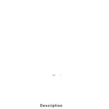
Description