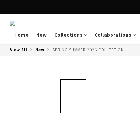
Enjoy free shipping a
Home
New
Collections
Collaborations
View All
New
SPRING SUMMER 2026 COLLECTION