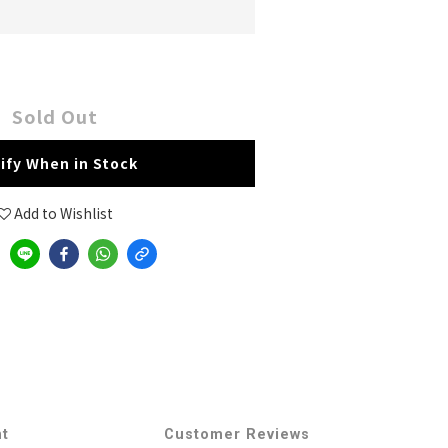
Sold Out
ify When in Stock
Add to Wishlist
nt
Customer Reviews