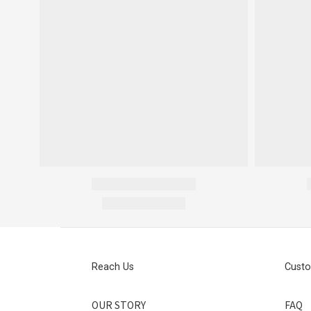
Reach Us
Custo
OUR STORY
FAQ