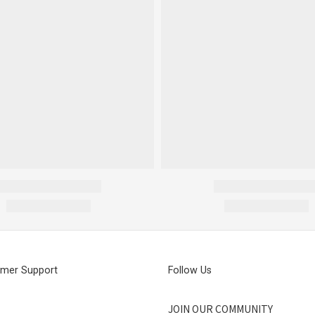
mer Support
Follow Us
JOIN OUR COMMUNITY