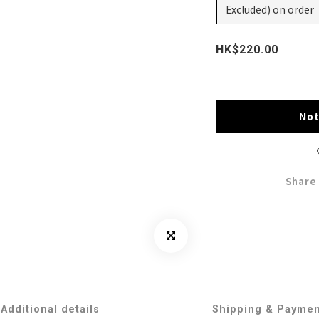
Excluded) on order
HK$220.00
Not
Share
Additional details
Shipping & Payme