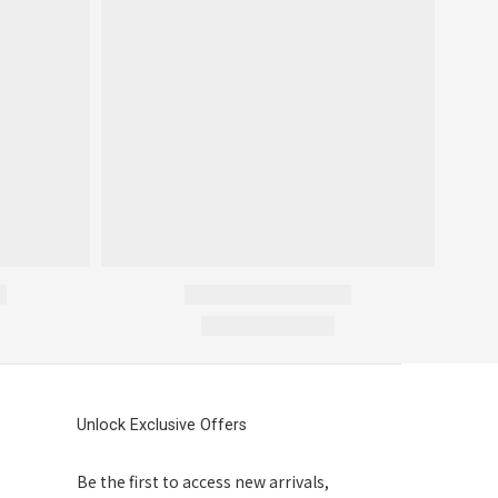
Unlock Exclusive Offers
Be the first to access new arrivals,