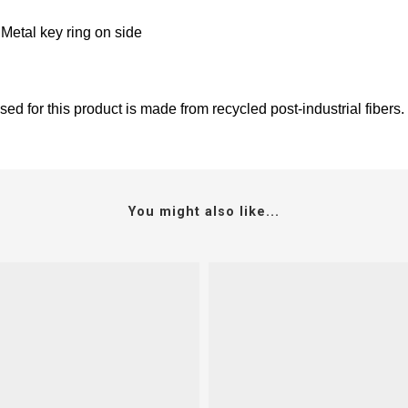
 Metal key ring on side
ed for this product is made from recycled post-industrial fibers.
You might also like...