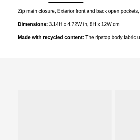
Zip main closure, Exterior front and back open pockets,
Dimensions:
3.14H x 4.72W in, 8H x 12W cm
Made with recycled content:
The ripstop body fabric us