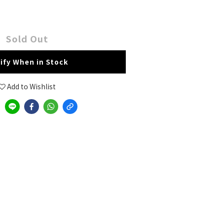
Sold Out
ify When in Stock
Add to Wishlist