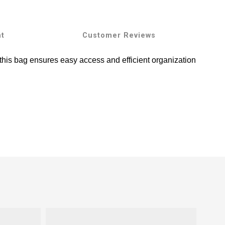
nt
Customer Reviews
 this bag ensures easy access and efficient organization