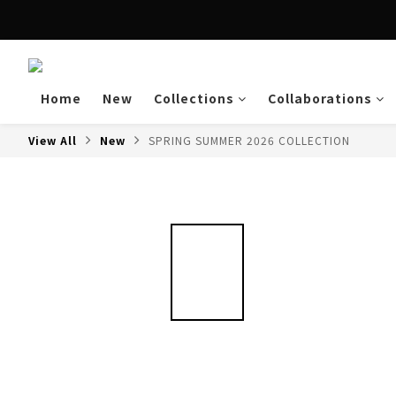
Enjoy free shipping a
Home
New
Collections
Collaborations
View All
New
SPRING SUMMER 2026 COLLECTION