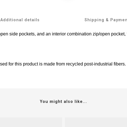
Additional details
Shipping & Payme
open side pockets, and an interior combination zip/open pocket,
ed for this product is made from recycled post-industrial fibers.
You might also like...