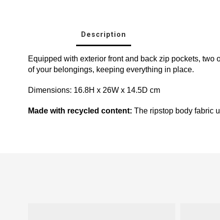
Description
Equipped with exterior front and back zip pockets, two 
of your belongings, keeping everything in place.
Dimensions: 16.8H x 26W x 14.5D cm
Made with recycled content:
The ripstop body fabric us