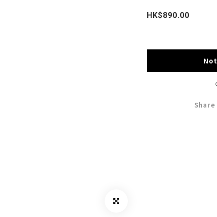
HK$890.00
Not
Share