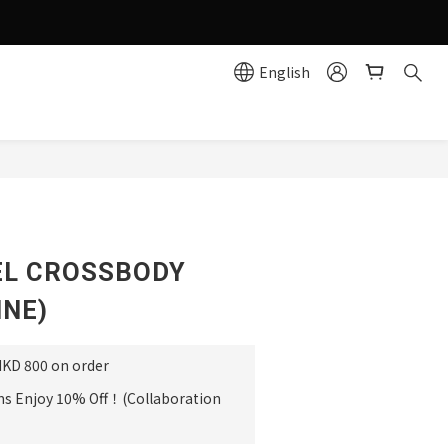
g effortlessly simple!
English
e
EL CROSSBODY
INE)
HKD 800 on order
ms Enjoy 10% Off！(Collaboration