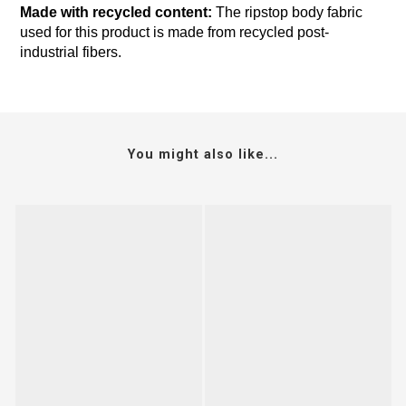
Made with recycled content:
The ripstop body fabric
used for this product is made from recycled post-
industrial fibers.
You might also like...