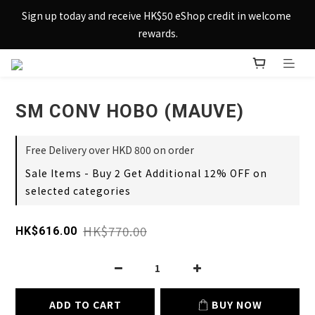
Sign up today and receive HK$50 eShop credit in welcome 
Sign up today and receive HK$50 eShop credit in welcome 
rewards.
rewards.
Enjoy free shipping across Hong Kong & Macau with 
purchases over $800 – making shopping effortlessly simple!
SM CONV HOBO (MAUVE)
Sign up today and receive HK$50 eShop credit in welcome 
rewards.
Free Delivery over HKD 800 on order
Sale Items - Buy 2 Get Additional 12% OFF on
selected categories
HK$770.00
HK$616.00
ADD TO CART
BUY NOW