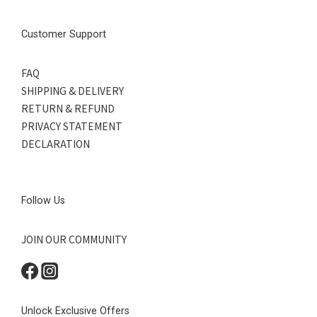
Customer Support
FAQ
SHIPPING & DELIVERY
RETURN & REFUND
PRIVACY STATEMENT
DECLARATION
Follow Us
JOIN OUR COMMUNITY
Unlock Exclusive Offers