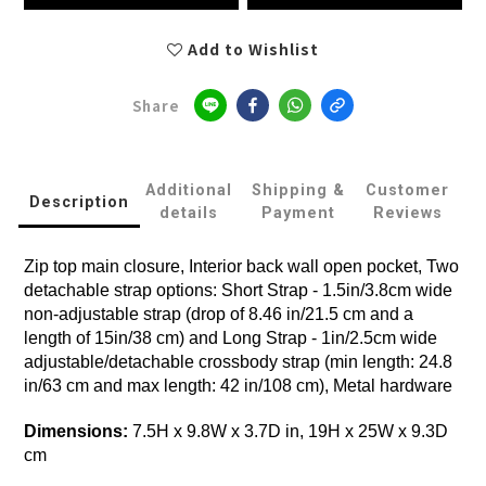
Add to Wishlist
Share
Additional
Shipping &
Customer
Description
details
Payment
Reviews
Zip top main closure, Interior back wall open pocket, Two
detachable strap options: Short Strap - 1.5in/3.8cm wide
non-adjustable strap (drop of 8.46 in/21.5 cm and a
length of 15in/38 cm) and Long Strap - 1in/2.5cm wide
adjustable/detachable crossbody strap (min length: 24.8
in/63 cm and max length: 42 in/108 cm), Metal hardware
Dimensions:
7.5H x 9.8W x 3.7D in, 19H x 25W x 9.3D
cm