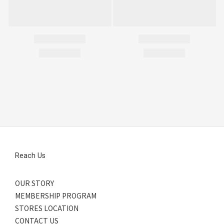
Reach Us
OUR STORY
MEMBERSHIP PROGRAM
STORES LOCATION
CONTACT US