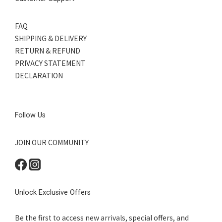
FAQ
SHIPPING & DELIVERY
RETURN & REFUND
PRIVACY STATEMENT
DECLARATION
Follow Us
JOIN OUR COMMUNITY
Unlock Exclusive Offers
Be the first to access new arrivals, special offers, and