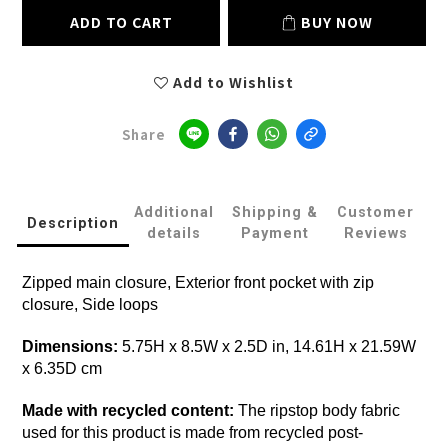
ADD TO CART
BUY NOW
Add to Wishlist
Share
Additional
Shipping &
Customer
Description
details
Payment
Reviews
Zipped main closure, Exterior front pocket with zip
closure, Side loops
Dimensions:
5.75H x 8.5W x 2.5D in, 14.61H x 21.59W
x 6.35D cm
Made with recycled content:
The ripstop body fabric
used for this product is made from recycled post-