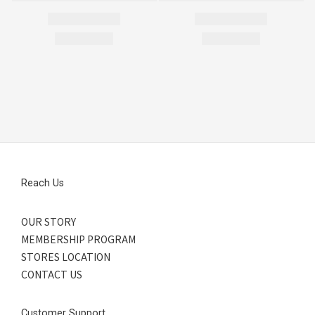
Reach Us
OUR STORY
MEMBERSHIP PROGRAM
STORES LOCATION
CONTACT US
Customer Support