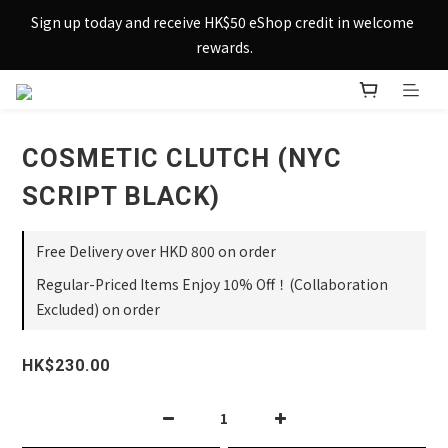
Sign up today and receive HK$50 eShop credit in welcome 
Sign up today and receive HK$50 eShop credit in welcome 
rewards.
rewards.
Enjoy free shipping across Hong Kong & Macau with 
purchases over $800 – making shopping effortlessly simple!
COSMETIC CLUTCH (NYC
Sign up today and receive HK$50 eShop credit in welcome 
rewards.
SCRIPT BLACK)
Free Delivery over HKD 800 on order
Regular-Priced Items Enjoy 10% Off！(Collaboration
Excluded) on order
HK$230.00