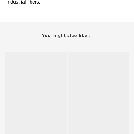
industrial fibers.
You might also like...