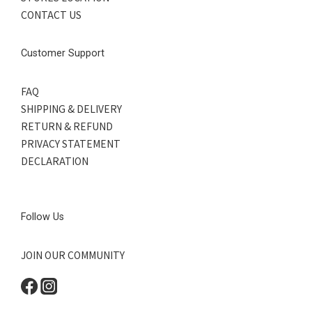
CONTACT US
Customer Support
FAQ
SHIPPING & DELIVERY
RETURN & REFUND
PRIVACY STATEMENT
DECLARATION
Follow Us
JOIN OUR COMMUNITY