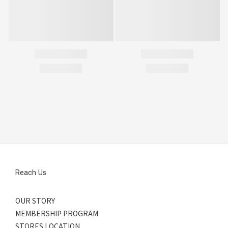
Reach Us
OUR STORY
MEMBERSHIP PROGRAM
STORES LOCATION