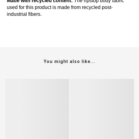
Made with recycled content:
The ripstop body fabric
used for this product is made from recycled post-
industrial fibers.
You might also like...