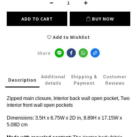
ADD TO CART
BUY NOW
Add to Wishlist
Share
Additional
Shipping &
Customer
Description
details
Payment
Reviews
Zipped main closure, Interior back wall open pocket, Two
interior front wall open pockets
Dimensions: 3.5H x 6.75W x 2D in, 8.89H x 17.15W x
5.08D cm