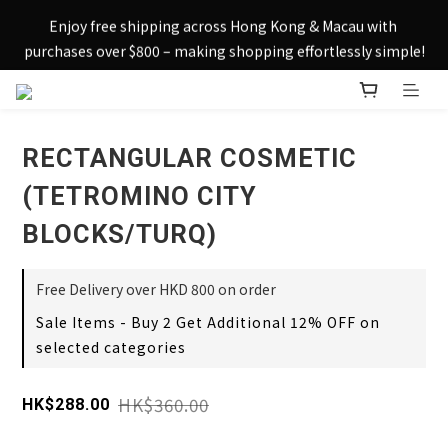
Sign up today and receive HK$50 eShop credit in welcome 
Enjoy free shipping across Hong Kong & Macau with 
rewards.
purchases over $800 – making shopping effortlessly simple!
Sign up today and receive HK$50 eShop credit in welcome 
rewards.
RECTANGULAR COSMETIC
(TETROMINO CITY
BLOCKS/TURQ)
Free Delivery over HKD 800 on order
Sale Items - Buy 2 Get Additional 12% OFF on
selected categories
HK$360.00
HK$288.00