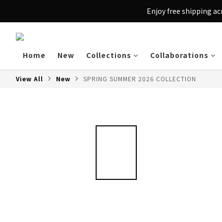
Enjoy free shipping a
Home
New
Collections
Collaborations
View All
New
SPRING SUMMER 2026 COLLECTION