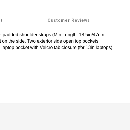
nt
Customer Reviews
le padded shoulder straps (Min Length: 18.5in/47cm,
t on the side, Two exterior side open top pockets,
 laptop pocket with Velcro tab closure (for 13in laptops)