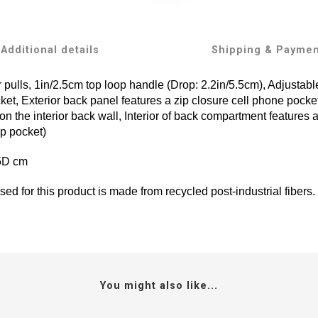
Additional details
Shipping & Payme
 pulls, 1in/2.5cm top loop handle (Drop: 2.2in/5.5cm), Adjustab
ket, Exterior back panel features a zip closure cell phone pocke
n the interior back wall, Interior of back compartment features a
op pocket)
.5D cm
ed for this product is made from recycled post-industrial fibers.
You might also like...