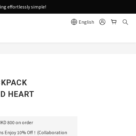
g effortlessly simple!
English
e
BUY NOW
CKPACK
D HEART
HKD 800 on order
ms Enjoy 10% Off！(Collaboration