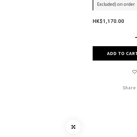
Excluded) on order
HK$1,170.00
ADD TO CAR
Share