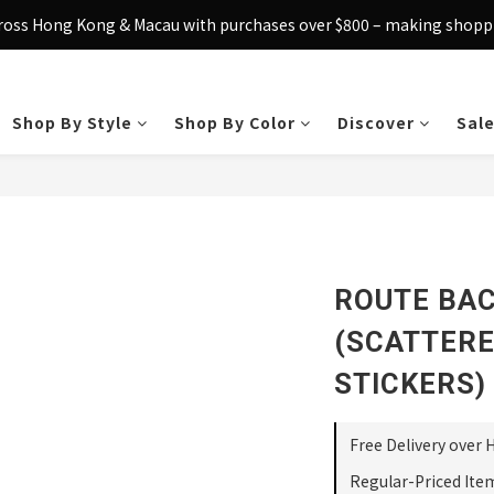
cross Hong Kong & Macau with purchases over $800 – making shoppin
Sign up today and receive HK$50 eShop credit in welcome rewards.
Sign up today and receive HK$50 eShop credit in welcome rewards.
Shop By Style
Shop By Color
Discover
Sal
ROUTE BA
(SCATTERE
STICKERS)
Free Delivery over 
Regular-Priced Ite