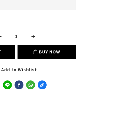
T
BUY NOW
Add to Wishlist