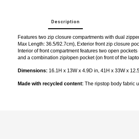
Description
Features two zip closure compartments with dual zipper
Max Length: 36.5/92.7cm), Exterior front zip closure poc
Interior of front compartment features two open pockets o
and a combination zip/open pocket (on front of the lapt
Dimensions:
16.1H x 13W x 4.9D in, 41H x 33W x 12
Made with recycled content:
The ripstop body fabric us