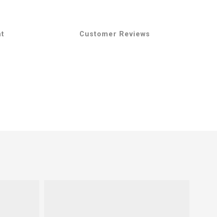
nt
Customer Reviews