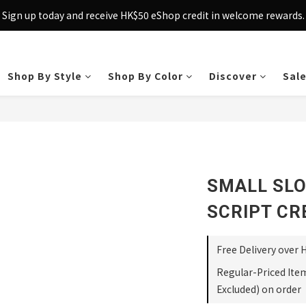
Sign up today and receive HK$50 eShop credit in welcome rewards.
Sign up today and receive HK$50 eShop credit in welcome rewards.
cross Hong Kong & Macau with purchases over $800 – making shoppin
Sign up today and receive HK$50 eShop credit in welcome rewards.
Shop By Style
Shop By Color
Discover
Sal
SMALL SLO
SCRIPT CR
Free Delivery over 
Regular-Priced Ite
Excluded) on order