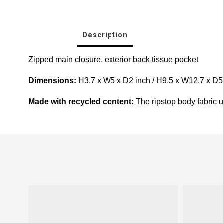
Description
Zipped main closure, e
xterior back tissue pocket
Dimensions:
H3.7 x W5 x D2 inch / H9.5 x W12.7 x D
Made with recycled content:
The ripstop body fabric us