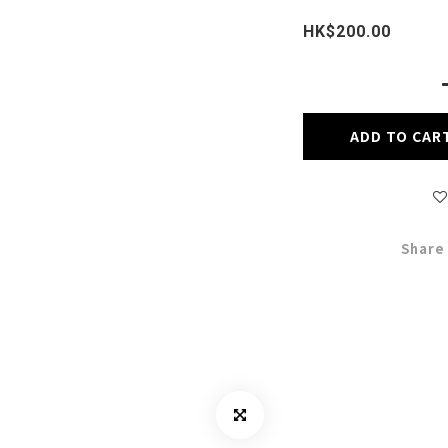
HK$200.00
ADD TO CAR
Share