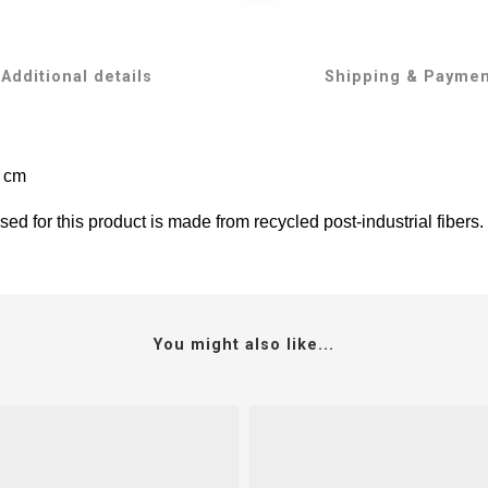
Additional details
Shipping & Payme
5 cm
ed for this product is made from recycled post-industrial fibers.
You might also like...