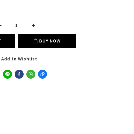
T
BUY NOW
Add to Wishlist