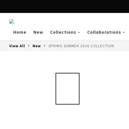
Enjoy free shipping a
Home
New
Collections
Collaborations
View All
New
SPRING SUMMER 2026 COLLECTION