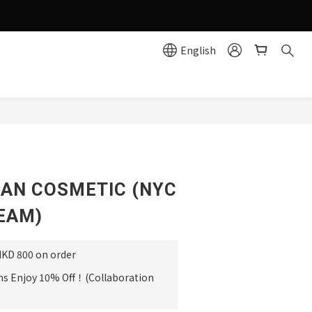
g effortlessly simple!
English
e
BUY NOW
AN COSMETIC (NYC
EAM)
HKD 800 on order
ms Enjoy 10% Off！(Collaboration