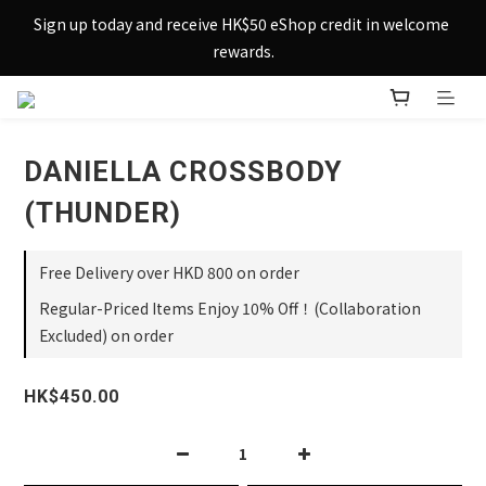
Sign up today and receive HK$50 eShop credit in welcome 
Sign up today and receive HK$50 eShop credit in welcome 
rewards.
rewards.
Enjoy free shipping across Hong Kong & Macau with 
purchases over $800 – making shopping effortlessly simple!
DANIELLA CROSSBODY
Sign up today and receive HK$50 eShop credit in welcome 
rewards.
(THUNDER)
Free Delivery over HKD 800 on order
Regular-Priced Items Enjoy 10% Off！(Collaboration
Excluded) on order
HK$450.00