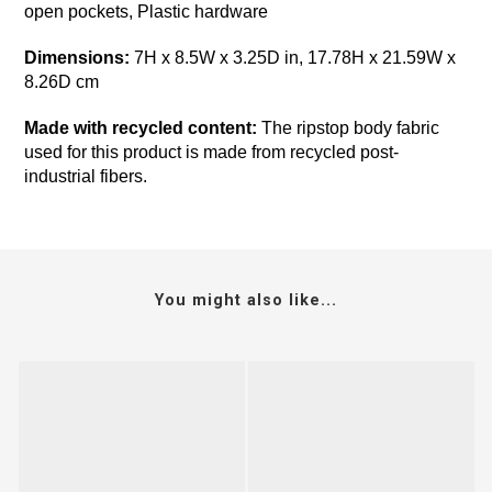
open pockets, Plastic hardware
Dimensions:
7H x 8.5W x 3.25D in, 17.78H x 21.59W x
8.26D cm
Made with recycled content:
The ripstop body fabric
used for this product is made from recycled post-
industrial fibers.
You might also like...