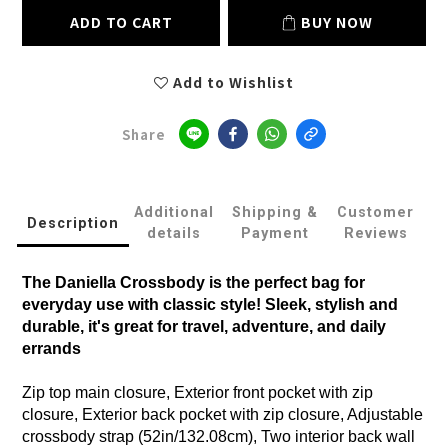
ADD TO CART
BUY NOW
Add to Wishlist
Share
Additional
Shipping &
Customer
Description
details
Payment
Reviews
The Daniella Crossbody is the perfect bag for
everyday use with classic style! Sleek, stylish and
durable, it's great for travel, adventure, and daily
errands
Zip top main closure, Exterior front pocket with zip
closure, Exterior back pocket with zip closure, Adjustable
crossbody strap (52in/132.08cm), Two interior back wall