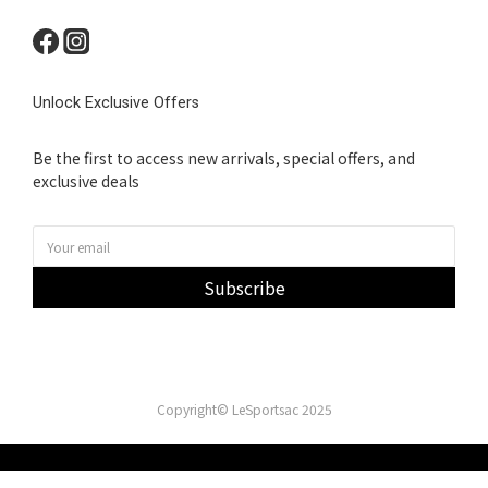
Unlock Exclusive Offers
Be the first to access new arrivals, special offers, and
exclusive deals
Subscribe
Copyright© LeSportsac 2025