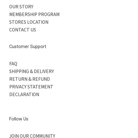
OUR STORY
MEMBERSHIP PROGRAM
STORES LOCATION
CONTACT US
Customer Support
FAQ
SHIPPING & DELIVERY
RETURN & REFUND
PRIVACY STATEMENT
DECLARATION
Follow Us
JOIN OUR COMMUNITY