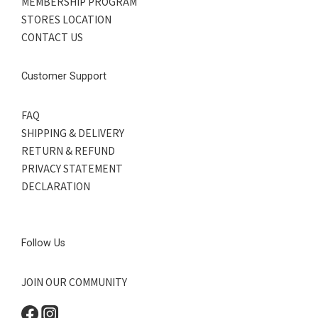
MEMBERSHIP PROGRAM
STORES LOCATION
CONTACT US
Customer Support
FAQ
SHIPPING & DELIVERY
RETURN & REFUND
PRIVACY STATEMENT
DECLARATION
Follow Us
JOIN OUR COMMUNITY