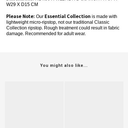
W29 X D15 CM
Please Note:
Essential Collection
Our
is made with
lightweight micro-ripstop, not our traditional Classic
Collection ripstop. Rough treatment could result in fabric
damage. Recommended for adult wear.
You might also like...