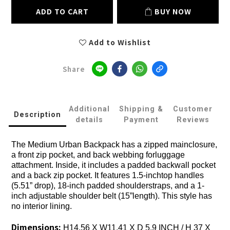
ADD TO CART
BUY NOW
Add to Wishlist
Share
Additional
Shipping &
Customer
Description
details
Payment
Reviews
The Medium Urban Backpack has a zipped mainclosure,
a front zip pocket, and back webbing forluggage
attachment. Inside, it includes a padded backwall pocket
and a back zip pocket. It features 1.5-inchtop handles
(5.51” drop), 18-inch padded shoulderstraps, and a 1-
inch adjustable shoulder belt (15”length). This style has
no interior lining.
Dimensions:
H14.56 X W11.41 X D 5.9 INCH / H 37 X