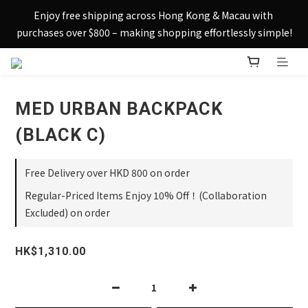
Sign up today and receive HK$50 eShop credit in welcome 
Enjoy free shipping across Hong Kong & Macau with 
rewards.
purchases over $800 – making shopping effortlessly simple!
Sign up today and receive HK$50 eShop credit in welcome 
rewards.
MED URBAN BACKPACK
(BLACK C)
Free Delivery over HKD 800 on order
Regular-Priced Items Enjoy 10% Off！(Collaboration
Excluded) on order
HK$1,310.00