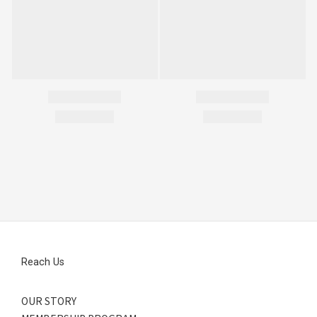
Reach Us
OUR STORY