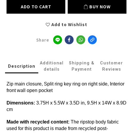
ADD TO CART
BUY NOW
Add to Wishlist
Share
Additional
Shipping &
Customer
Description
details
Payment
Reviews
Zip main closure, Split ring key ring on right side, Interior
front wall open pocket
Dimensions:
3.75H x 5.5W x 3.5D in, 9.5H x 14W x 8.9D
cm
Made with recycled content:
The ripstop body fabric
used for this product is made from recycled post-