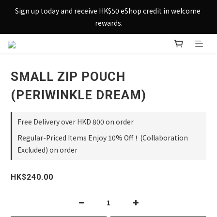
Sign up today and receive HK$50 eShop credit in welcome 
Sign up today and receive HK$50 eShop credit in welcome 
rewards.
rewards.
Enjoy free shipping across Hong Kong & Macau with 
purchases over $800 – making shopping effortlessly simple!
SMALL ZIP POUCH
Sign up today and receive HK$50 eShop credit in welcome 
rewards.
(PERIWINKLE DREAM)
Free Delivery over HKD 800 on order
Regular-Priced Items Enjoy 10% Off！(Collaboration
Excluded) on order
HK$240.00