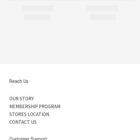
Reach Us
OUR STORY
MEMBERSHIP PROGRAM
STORES LOCATION
CONTACT US
Customer Support