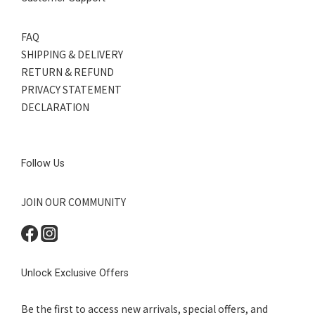
FAQ
SHIPPING & DELIVERY
RETURN & REFUND
PRIVACY STATEMENT
DECLARATION
Follow Us
JOIN OUR COMMUNITY
Unlock Exclusive Offers
Be the first to access new arrivals, special offers, and