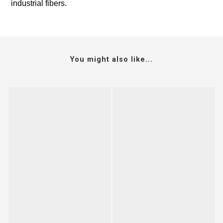
industrial fibers.
You might also like...