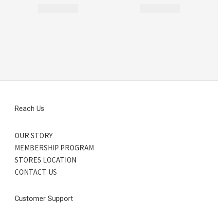
Reach Us
OUR STORY
MEMBERSHIP PROGRAM
STORES LOCATION
CONTACT US
Customer Support