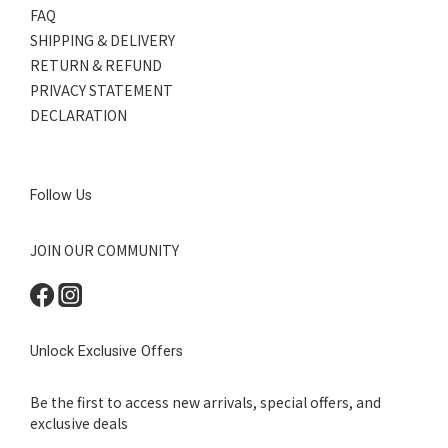
FAQ
SHIPPING & DELIVERY
RETURN & REFUND
PRIVACY STATEMENT
DECLARATION
Follow Us
JOIN OUR COMMUNITY
Unlock Exclusive Offers
Be the first to access new arrivals, special offers, and
exclusive deals