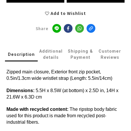
Add to Wishlist
Share
Additional
Shipping &
Customer
Description
details
Payment
Reviews
Zipped main closure, Exterior front zip pocket,
0.5in/1.3cm wide wristlet strap (Length: 5.5in/14cm)
Dimensions:
5.5H x 8.5W (at bottom) x 2.5D in, 14H x
21.6W x 6.3D cm
Made with recycled content:
The ripstop body fabric
used for this product is made from recycled post-
industrial fibers.