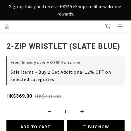
Sign up today and receive HK$50 eShop credit in welcome 
Sign up today and receive HK$50 eShop credit in welcome 
rewards.
rewards.
Enjoy free shipping across Hong Kong & Macau with 
purchases over $800 – making shopping effortlessly simple!
2-ZIP WRISTLET (SLATE BLUE)
Sign up today and receive HK$50 eShop credit in welcome 
rewards.
Free Delivery over HKD 800 on order
Sale Items - Buy 2 Get Additional 12% OFF on
selected categories
HK$410.00
HK$369.00
ADD TO CART
BUY NOW