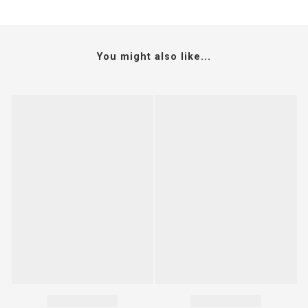
You might also like...