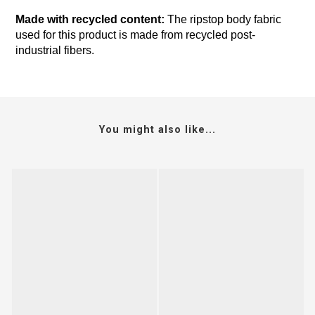
Made with recycled content:
The ripstop body fabric
used for this product is made from recycled post-
industrial fibers.
You might also like...