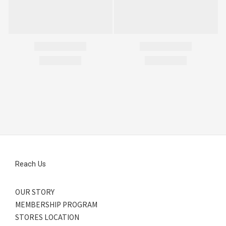
Reach Us
OUR STORY
MEMBERSHIP PROGRAM
STORES LOCATION