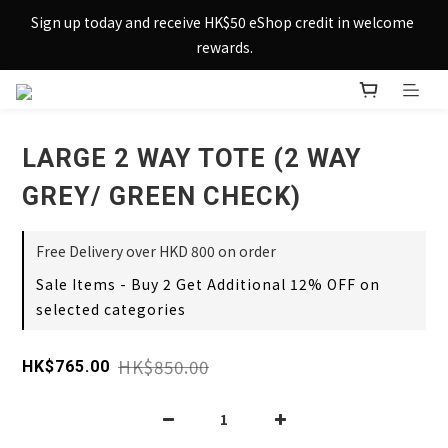
Sign up today and receive HK$50 eShop credit in welcome 
Sign up today and receive HK$50 eShop credit in welcome 
rewards.
rewards.
Enjoy free shipping across Hong Kong & Macau with 
purchases over $800 – making shopping effortlessly simple!
LARGE 2 WAY TOTE (2 WAY
Sign up today and receive HK$50 eShop credit in welcome 
rewards.
GREY/ GREEN CHECK)
Free Delivery over HKD 800 on order
Sale Items - Buy 2 Get Additional 12% OFF on
selected categories
HK$850.00
HK$765.00