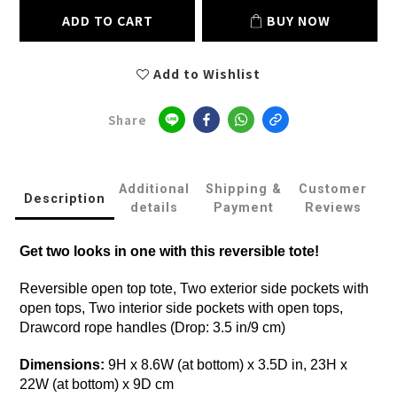
ADD TO CART
BUY NOW
Add to Wishlist
Share
Additional
Shipping &
Customer
Description
details
Payment
Reviews
Get two looks in one with this reversible tote!
Reversible open top tote, Two exterior side pockets with
open tops, Two interior side pockets with open tops,
Drawcord rope handles (Drop: 3.5 in/9 cm)
Dimensions:
9H x 8.6W (at bottom) x 3.5D in, 23H x
22W (at bottom) x 9D cm