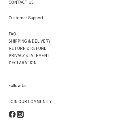
CONTACT US
Customer Support
FAQ
SHIPPING & DELIVERY
RETURN & REFUND
PRIVACY STATEMENT
DECLARATION
Follow Us
JOIN OUR COMMUNITY