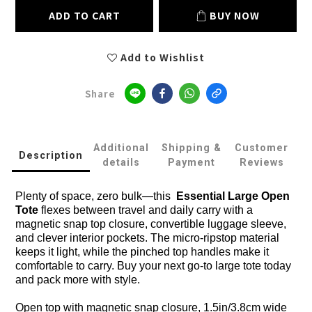
ADD TO CART
BUY NOW
Add to Wishlist
Share
Additional
Shipping &
Customer
Description
details
Payment
Reviews
Plenty of space, zero bulk—this
Essential Large Open
Tote
flexes between travel and daily carry with a
magnetic snap top closure, convertible luggage sleeve,
and clever interior pockets. The micro-ripstop material
keeps it light, while the pinched top handles make it
comfortable to carry. Buy your next go-to large tote today
and pack more with style.
Open top with magnetic snap closure, 1.5in/3.8cm wide