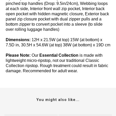
pinched top handles (Drop: 9.5in/24cm), Webbing loops
at each side, Interior front wall zip pocket, Interior back
open pocket with hidden magnetic closure, Exterior back
panel zip closure pocket with dual zipper pulls and a
bottom zipper to convert pocket into a sleeve (to slide
over rolling luggage handles)
Dimensions:
12H x 21.5W (at top) 15W (at bottom) x
7.5D in, 30.5H x 54.6W (at top) 38W (at bottom) x 19D cm
Please Note:
Our
Essential Collection
is made with
lightweight micro-ripstop, not our traditional Classic
Collection ripstop. Rough treatment could result in fabric
damage. Recommended for adult wear.
You might also like...