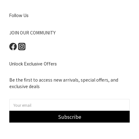
Follow Us
JOIN OUR COMMUNITY
Unlock Exclusive Offers
Be the first to access new arrivals, special offers, and
exclusive deals
Subscribe