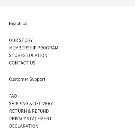
Reach Us
OUR STORY
MEMBERSHIP PROGRAM
STORES LOCATION
CONTACT US
Customer Support
FAQ
SHIPPING & DELIVERY
RETURN & REFUND
PRIVACY STATEMENT
DECLARATION