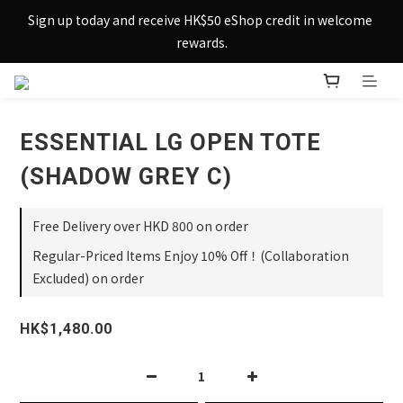
Sign up today and receive HK$50 eShop credit in welcome 
Sign up today and receive HK$50 eShop credit in welcome 
rewards.
rewards.
Enjoy free shipping across Hong Kong & Macau with 
purchases over $800 – making shopping effortlessly simple!
ESSENTIAL LG OPEN TOTE
Sign up today and receive HK$50 eShop credit in welcome 
rewards.
(SHADOW GREY C)
Free Delivery over HKD 800 on order
Regular-Priced Items Enjoy 10% Off！(Collaboration
Excluded) on order
HK$1,480.00