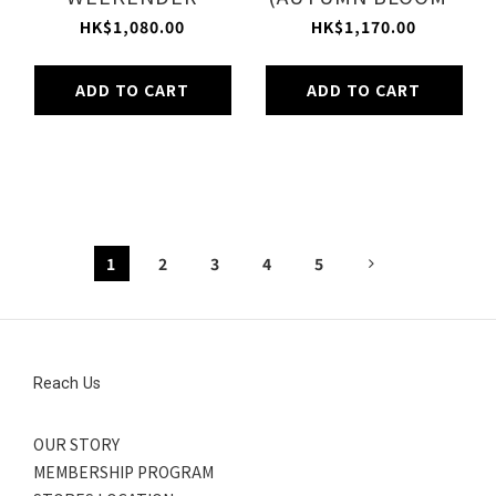
(BOTANIC TILE)
PLUM)
HK$1,080.00
HK$1,170.00
ADD TO CART
ADD TO CART
1
2
3
4
5
Reach Us
OUR STORY
MEMBERSHIP PROGRAM