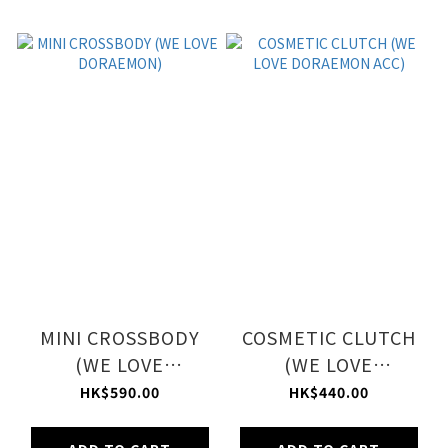
MINI CROSSBODY
COSMETIC CLUTCH
(WE LOVE
(WE LOVE
DORAEMON)
DORAEMON ACC)
HK$590.00
HK$440.00