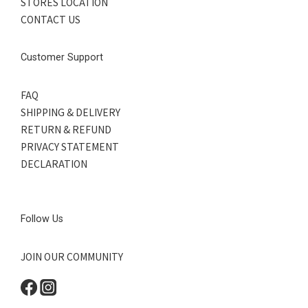
STORES LOCATION
CONTACT US
Customer Support
FAQ
SHIPPING & DELIVERY
RETURN & REFUND
PRIVACY STATEMENT
DECLARATION
Follow Us
JOIN OUR COMMUNITY