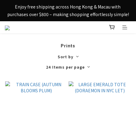
Sign up today and receive HK$50 eShop credit in welcome 
Enjoy free shipping across Hong Kong & Macau with 
rewards.
purchases over $800 – making shopping effortlessly simple!
Sign up today and receive HK$50 eShop credit in welcome 
rewards.
Prints
Sort by
24 Items per page