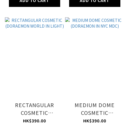
ADD TO CART
ADD TO CART
RECTANGULAR
MEDIUM DOME
COSMETIC
COSMETIC
(DORAEMON WORLD
(DORAEMON IN NYC
HK$390.00
HK$390.00
IN LIGHT)
MDC)