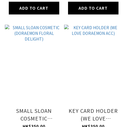
ADD TO CART
ADD TO CART
SMALL SLOAN
KEY CARD HOLDER
COSMETIC
(WE LOVE
(DORAEMON
DORAEMON ACC)
HK$350.00
HK$350.00