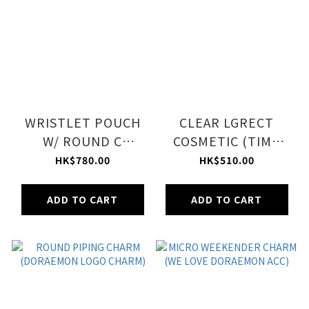
WRISTLET POUCH
CLEAR LGRECT
W/ ROUND C
COSMETIC (TIME
(DORAEMON WITH
MACHINE ACC)
HK$780.00
HK$510.00
MEOW)
ADD TO CART
ADD TO CART