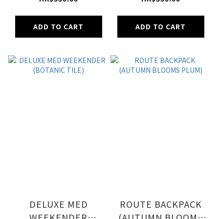
FLORAL DELIGHT)
ADD TO CART
ADD TO CART
DELUXE MED
ROUTE BACKPACK
WEEKENDER
(AUTUMN BLOOMS