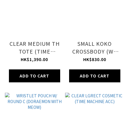
CLEAR MEDIUM TH
SMALL KOKO
TOTE (TIME
CROSSBODY (WE
MACHINE TOTE)
LOVE DORAEMON)
HK$1,390.00
HK$830.00
ADD TO CART
ADD TO CART