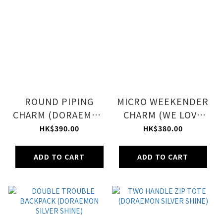
ROUND PIPING
MICRO WEEKENDER
CHARM (DORAEMON
CHARM (WE LOVE
LOGO CHARM)
DORAEMON ACC)
HK$390.00
HK$380.00
ADD TO CART
ADD TO CART