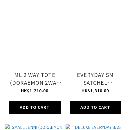
ML 2 WAY TOTE
EVERYDAY SM
(DORAEMON 2WAY
SATCHEL
TOTE)
(DORAEMON SILVER
HK$1,210.00
HK$1,310.00
SHINE)
ADD TO CART
ADD TO CART