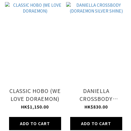
CLASSIC HOBO (WE
DANIELLA
LOVE DORAEMON)
CROSSBODY
(DORAEMON SILVER
HK$1,150.00
HK$830.00
SHINE)
ADD TO CART
ADD TO CART