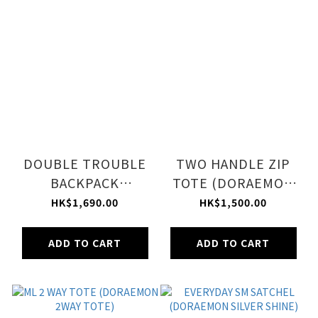
DOUBLE TROUBLE
TWO HANDLE ZIP
BACKPACK
TOTE (DORAEMON
(DORAEMON SILVER
SILVER SHINE)
HK$1,690.00
HK$1,500.00
SHINE)
ADD TO CART
ADD TO CART