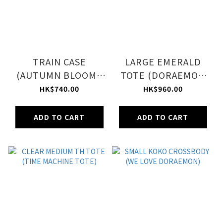
TRAIN CASE
LARGE EMERALD
(AUTUMN BLOOMS
TOTE (DORAEMON
PLUM)
IN NYC LET)
HK$740.00
HK$960.00
ADD TO CART
ADD TO CART