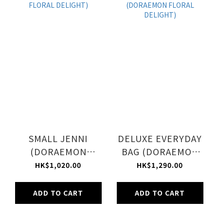
SMALL JENNI
DELUXE EVERYDAY
(DORAEMON
BAG (DORAEMON
FLORAL DELIGHT)
FLORAL DELIGHT)
HK$1,020.00
HK$1,290.00
ADD TO CART
ADD TO CART