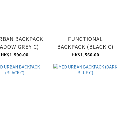
RBAN BACKPACK
FUNCTIONAL
ADOW GREY C)
BACKPACK (BLACK C)
HK$1,590.00
HK$1,560.00