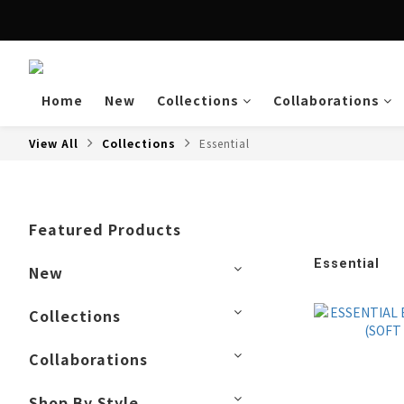
Enjoy free shipping a
Home
New
Collections
Collaborations
View All
Collections
Essential
Featured Products
Essential
New
Collections
Collaborations
Shop By Style