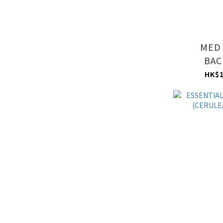
MED
BAC
(CERULEA
HK$1