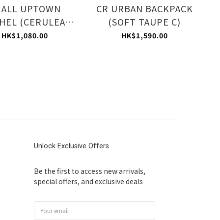
MALL UPTOWN
CR URBAN BACKPACK
HEL (CERULEAN
(SOFT TAUPE C)
FROST C)
HK$1,080.00
HK$1,590.00
Unlock Exclusive Offers
Be the first to access new arrivals,
special offers, and exclusive deals