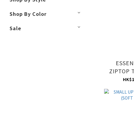
Shop By Color
Sale
ESSEN
ZIPTOP 
MAU
HK$1