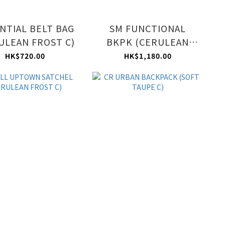
NTIAL BELT BAG
SM FUNCTIONAL
ULEAN FROST C)
BKPK (CERULEAN
FROST C)
HK$720.00
HK$1,180.00