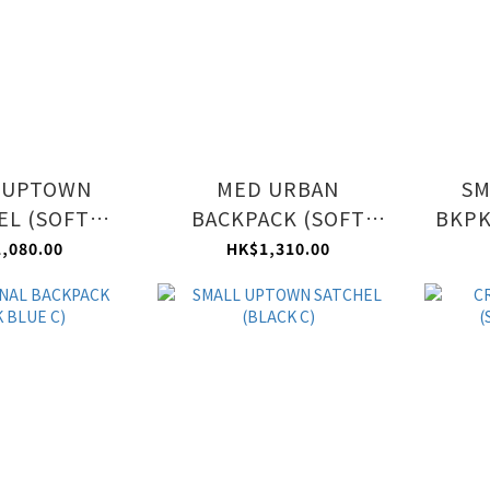
 UPTOWN
MED URBAN
SM
EL (SOFT
BACKPACK (SOFT
BKPK
VE C)
MAUVE C)
,080.00
HK$1,310.00