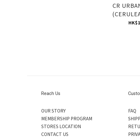
CR URBA
(CERULEA
HK$1
Reach Us
Custo
OUR STORY
FAQ
MEMBERSHIP PROGRAM
SHIPP
STORES LOCATION
RETU
CONTACT US
PRIV