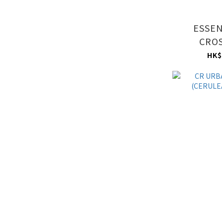
ESSEN
CRO
(CERULEA
HK$