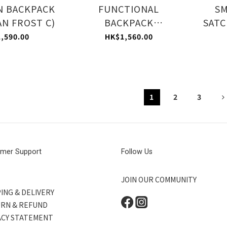
N BACKPACK
FUNCTIONAL
S
N FROST C)
BACKPACK
SATC
(CERULEAN FROST C)
,590.00
HK$1,560.00
1
2
3
mer Support
Follow Us
JOIN OUR COMMUNITY
ING & DELIVERY
RN & REFUND
ACY STATEMENT