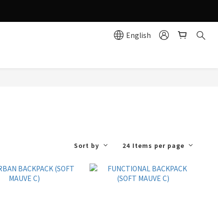
g effortlessly simple!
English
e
Sort by
24 Items per page