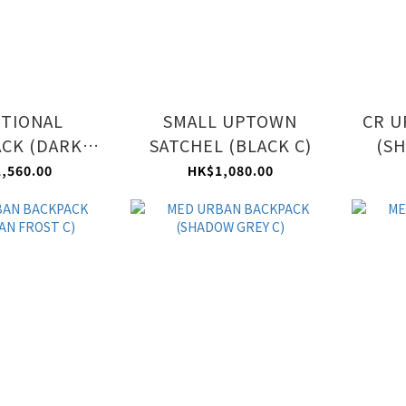
TIONAL
SMALL UPTOWN
CR U
CK (DARK
SATCHEL (BLACK C)
(SH
UE C)
,560.00
HK$1,080.00