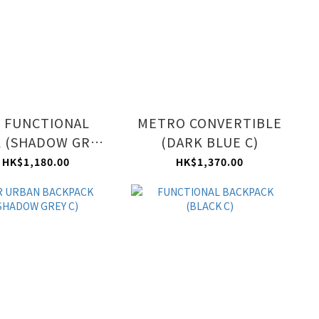
 FUNCTIONAL
METRO CONVERTIBLE
 (SHADOW GREY
(DARK BLUE C)
C)
HK$1,180.00
HK$1,370.00