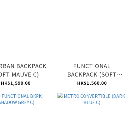
RBAN BACKPACK
FUNCTIONAL
OFT MAUVE C)
BACKPACK (SOFT
MAUVE C)
HK$1,590.00
HK$1,560.00