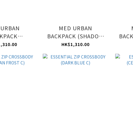
 URBAN
MED URBAN
KPACK
BACKPACK (SHADOW
BACK
N FROST C)
GREY C)
,310.00
HK$1,310.00