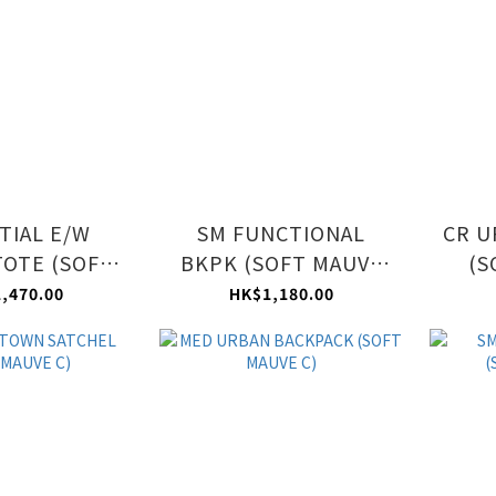
TIAL E/W
SM FUNCTIONAL
CR U
TOTE (SOFT
BKPK (SOFT MAUVE
(S
VE C)
C)
,470.00
HK$1,180.00