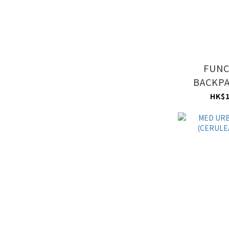
FUNC
BACKPA
BL
HK$1