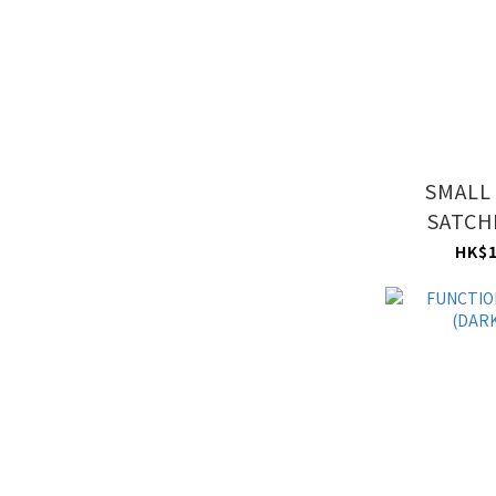
SMALL
SATCH
MAU
HK$1