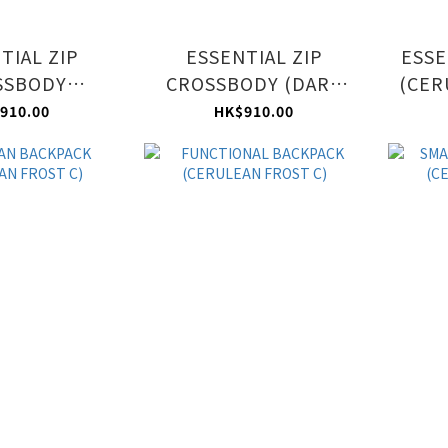
TIAL ZIP
ESSENTIAL ZIP
ESSE
SSBODY
CROSSBODY (DARK
(CER
N FROST C)
BLUE C)
910.00
HK$910.00