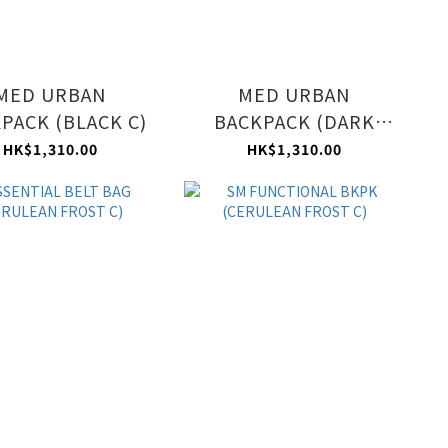
MED URBAN
MED URBAN
PACK (BLACK C)
BACKPACK (DARK
BLUE C)
HK$1,310.00
HK$1,310.00